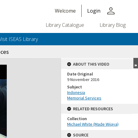
person
Welcome
Login
Library Catalogue
Library Blog
Visit ISEAS Library
ices
ABOUT THIS VIDEO
Date Original
9 November 2016
Subject
Indonesia
Memorial Services
RELATED RESOURCES
Collection
Michael White (Made Wijaya)
SOURCE