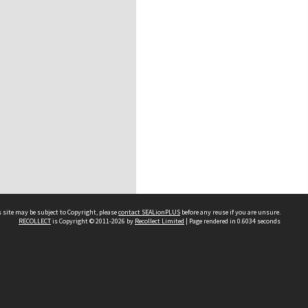
 site may be subject to Copyright, please
contact SEALionPLUS
before any reuse if you are unsure.
RECOLLECT
is Copyright © 2011-2026 by
Recollect Limited
| Page rendered in
0.6034
seconds
About Us
Disclaimers