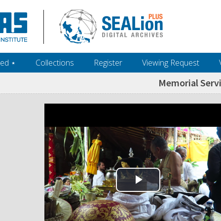
ed ‎⋆
Collections
Register
Viewing Request
Memorial Serv
Play Video