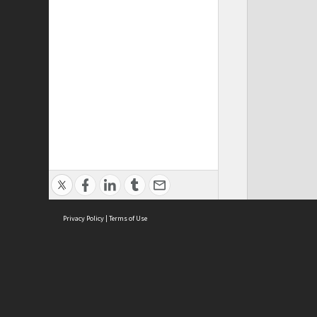
Privacy Policy
|
Terms of Use
Cont
ISEAS