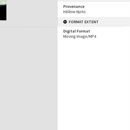
Provenance
Hélène Njoto
FORMAT EXTENT
Digital Format
Moving Image/MP4