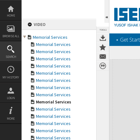
Skip
to
content
HOME
VIDEO
TOOLS
BROWSE ALL
Memorial Services
‎⋆ Get Start
Memorial Services
Memorial Services
SEARCH
Memorial Services
Expand/collapse
Memorial Services
Memorial Services
MY HISTORY
Memorial Services
Memorial Services
Memorial Services
LOGIN
Memorial Services
Memorial Services
Memorial Services
MORE
Memorial Services
Memorial Services
Memorial Services