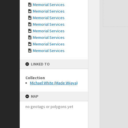
Memorial Services
Memorial Services
Memorial Services
Memorial Services
Memorial Services
Memorial Services
Memorial Services
Memorial Services
LINKED TO
Collection
Michael White (Made Wijaya)
MAP
no geotags or polygons yet