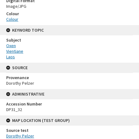
Digital Format
Image/JPG
Colour
Colour
KEYWORD TOPIC
Subject
Oxen
Vientiane
Laos
SOURCE
Provenance
Dorothy Pelzer
ADMINISTRATIVE
Accession Number
DP31_32
MAP LOCATION (TEST GROUP)
Source test
Dorothy Pelzer