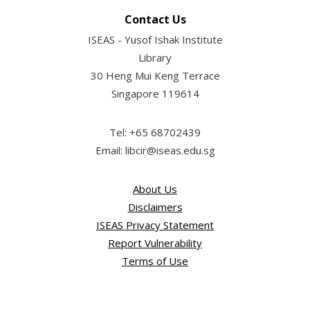
Contact Us
ISEAS - Yusof Ishak Institute
Library
30 Heng Mui Keng Terrace
Singapore 119614
Tel: +65 68702439
Email: libcir@iseas.edu.sg
About Us
Disclaimers
ISEAS Privacy Statement
Report Vulnerability
Terms of Use