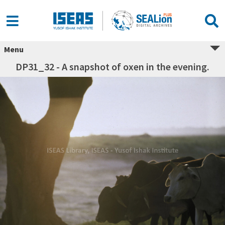
Menu
DP31_32 - A snapshot of oxen in the evening.