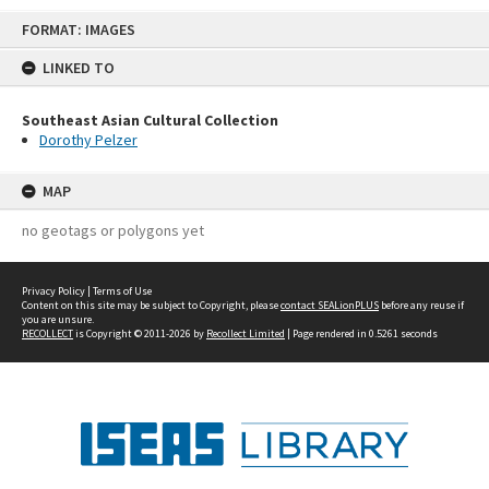
Skip
FORMAT: IMAGES
to
content
LINKED TO
Southeast Asian Cultural Collection
Dorothy Pelzer
MAP
no geotags or polygons yet
Privacy Policy
|
Terms of Use
Content on this site may be subject to Copyright, please
contact SEALionPLUS
before any reuse if
you are unsure.
RECOLLECT
is Copyright © 2011-2026 by
Recollect Limited
| Page rendered in
0.5261
seconds