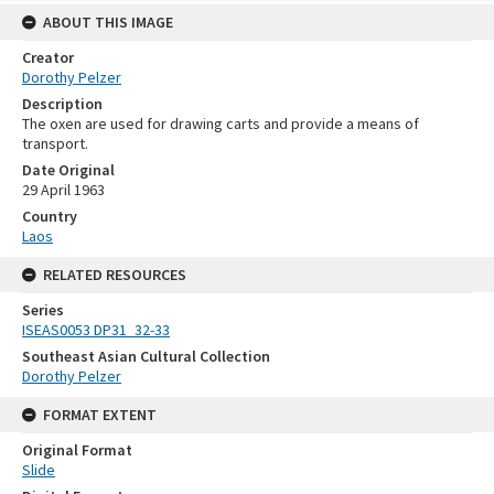
ABOUT THIS IMAGE
Creator
Dorothy Pelzer
Description
The oxen are used for drawing carts and provide a means of
transport.
Date Original
29 April 1963
Country
Laos
RELATED RESOURCES
Series
ISEAS0053 DP31_32-33
Southeast Asian Cultural Collection
Dorothy Pelzer
FORMAT EXTENT
Original Format
Slide