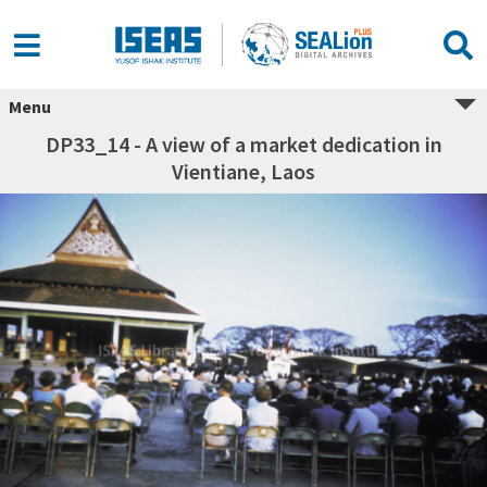
Menu
DP33_14 - A view of a market dedication in
Vientiane, Laos