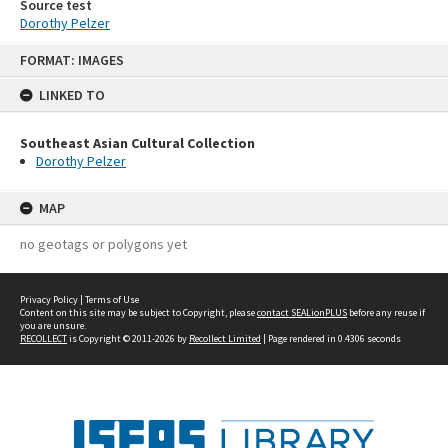
Source test
Dorothy Pelzer
Skip
FORMAT: IMAGES
to
content
LINKED TO
Southeast Asian Cultural Collection
Dorothy Pelzer
MAP
no geotags or polygons yet
Privacy Policy
|
Terms of Use
Content on this site may be subject to Copyright, please
contact SEALionPLUS
before any reuse if
you are unsure.
RECOLLECT
is Copyright © 2011-2026 by
Recollect Limited
| Page rendered in
0.4306
seconds