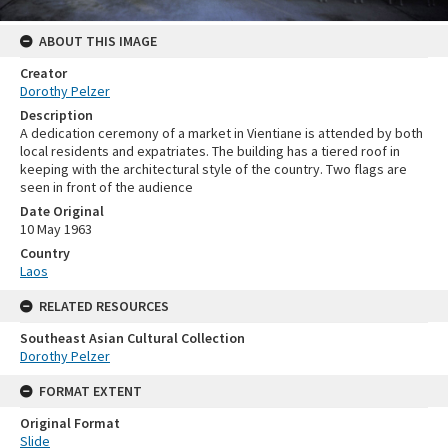
ABOUT THIS IMAGE
Creator
Dorothy Pelzer
Description
A dedication ceremony of a market in Vientiane is attended by both
local residents and expatriates. The building has a tiered roof in
keeping with the architectural style of the country. Two flags are
seen in front of the audience
Date Original
10 May 1963
Country
Laos
RELATED RESOURCES
Southeast Asian Cultural Collection
Dorothy Pelzer
FORMAT EXTENT
Original Format
Slide