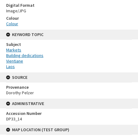
Digital Format
Image/JPG
Colour
Colour
KEYWORD TOPIC
Subject
Markets
Building dedications
Vientiane
Laos
SOURCE
Provenance
Dorothy Pelzer
ADMINISTRATIVE
Accession Number
DP33_14
MAP LOCATION (TEST GROUP)