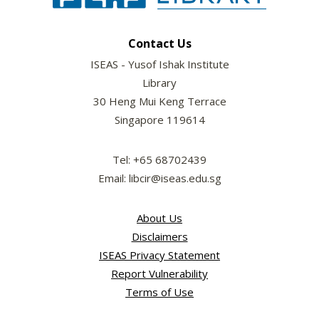
Contact Us
ISEAS - Yusof Ishak Institute
Library
30 Heng Mui Keng Terrace
Singapore 119614
Tel: +65 68702439
Email: libcir@iseas.edu.sg
About Us
Disclaimers
ISEAS Privacy Statement
Report Vulnerability
Terms of Use