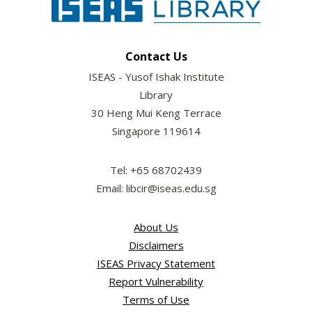
Contact Us
ISEAS - Yusof Ishak Institute
Library
30 Heng Mui Keng Terrace
Singapore 119614
Tel: +65 68702439
Email: libcir@iseas.edu.sg
About Us
Disclaimers
ISEAS Privacy Statement
Report Vulnerability
Terms of Use