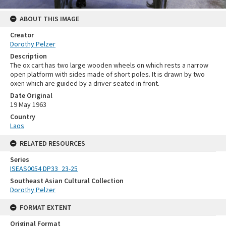
ABOUT THIS IMAGE
Creator
Dorothy Pelzer
Description
The ox cart has two large wooden wheels on which rests a narrow
open platform with sides made of short poles. It is drawn by two
oxen which are guided by a driver seated in front.
Date Original
19 May 1963
Country
Laos
RELATED RESOURCES
Series
ISEAS0054 DP33_23-25
Southeast Asian Cultural Collection
Dorothy Pelzer
FORMAT EXTENT
Original Format