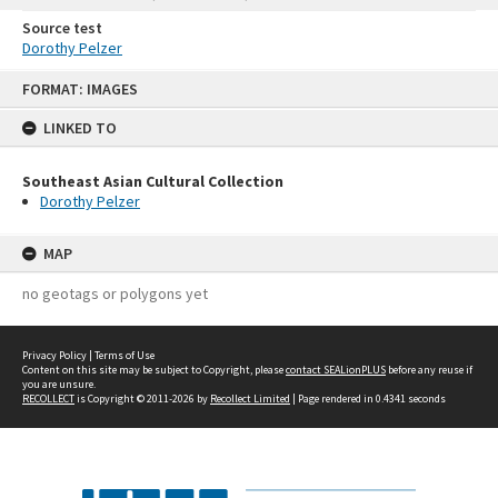
Source test
Dorothy Pelzer
Skip
FORMAT: IMAGES
to
content
LINKED TO
Southeast Asian Cultural Collection
Dorothy Pelzer
MAP
no geotags or polygons yet
Privacy Policy
|
Terms of Use
Content on this site may be subject to Copyright, please
contact SEALionPLUS
before any reuse if
you are unsure.
RECOLLECT
is Copyright © 2011-2026 by
Recollect Limited
| Page rendered in
0.4341
seconds