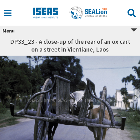
Menu
DP33_23 - A close-up of the rear of an ox cart
on a street in Vientiane, Laos