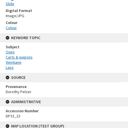
Slide
Digital Format
Image/JPG
Colour
Colour
KEYWORD TOPIC
Subject
Oxen
Carts & wagons
Vientiane
Laos
SOURCE
Provenance
Dorothy Pelzer
ADMINISTRATIVE
Accession Number
DP33_23
MAP LOCATION (TEST GROUP)