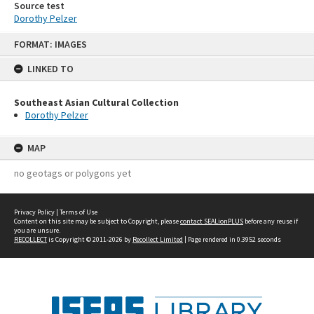
Source test
Dorothy Pelzer
Skip
FORMAT: IMAGES
to
content
LINKED TO
Southeast Asian Cultural Collection
Dorothy Pelzer
MAP
no geotags or polygons yet
Privacy Policy
|
Terms of Use
Content on this site may be subject to Copyright, please
contact SEALionPLUS
before any reuse if
you are unsure.
RECOLLECT
is Copyright © 2011-2026 by
Recollect Limited
| Page rendered in
0.3952
seconds