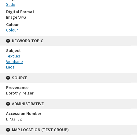
Slide
Digital Format
Image/JPG
Colour
Colour
KEYWORD TOPIC
Subject
Textiles
Vientiane
Laos
SOURCE
Provenance
Dorothy Pelzer
ADMINISTRATIVE
Accession Number
DP33_32
MAP LOCATION (TEST GROUP)