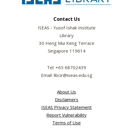
Contact Us
ISEAS - Yusof Ishak Institute
Library
30 Heng Mui Keng Terrace
Singapore 119614
Tel: +65 68702439
Email: libcir@iseas.edu.sg
About Us
Disclaimers
ISEAS Privacy Statement
Report Vulnerability
Terms of Use