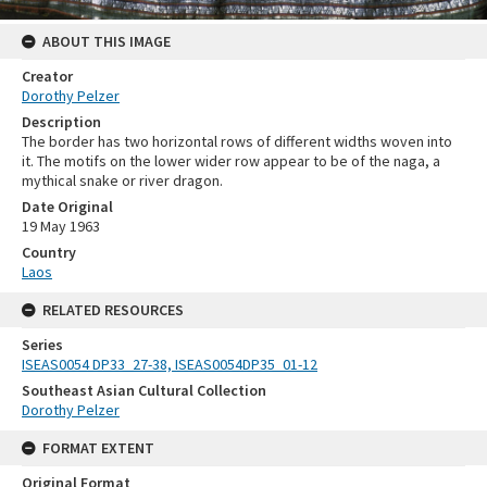
ABOUT THIS IMAGE
Creator
Dorothy Pelzer
Description
The border has two horizontal rows of different widths woven into
it. The motifs on the lower wider row appear to be of the naga, a
mythical snake or river dragon.
Date Original
19 May 1963
Country
Laos
RELATED RESOURCES
Series
ISEAS0054 DP33_27-38, ISEAS0054DP35_01-12
Southeast Asian Cultural Collection
Dorothy Pelzer
FORMAT EXTENT
Original Format