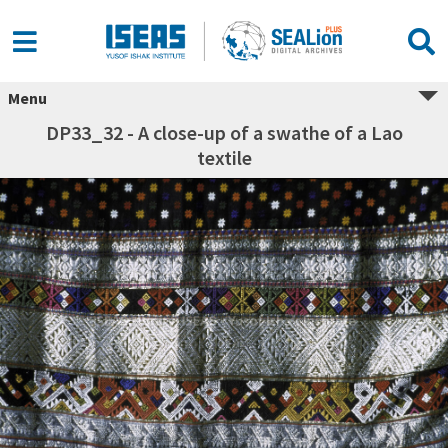
Menu
DP33_32 - A close-up of a swathe of a Lao
textile