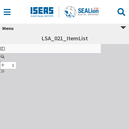
Menu
LSA_021_ItemList