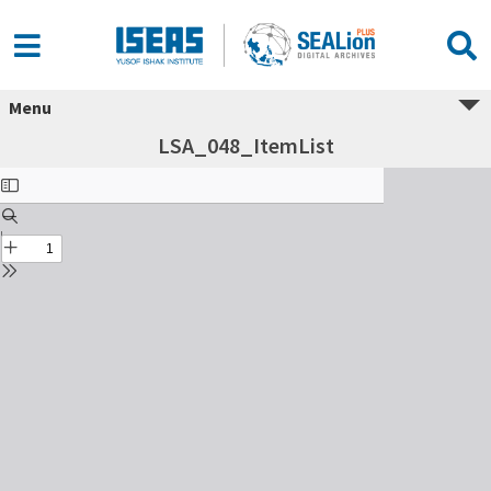
Menu
LSA_048_ItemList