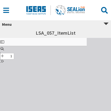
Menu
LSA_057_ItemList