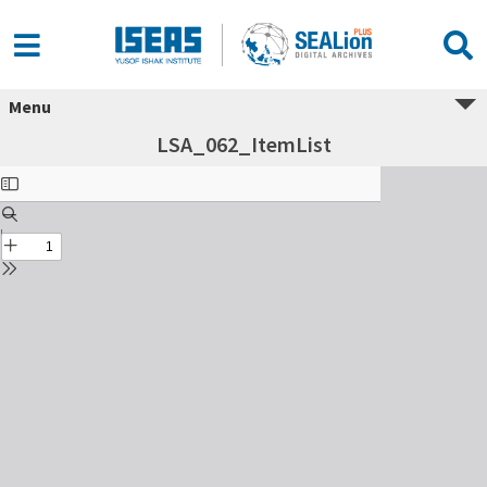
Menu
LSA_062_ItemList