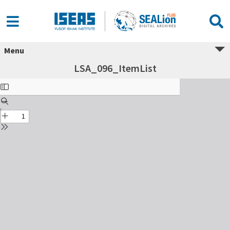
Menu
LSA_096_ItemList