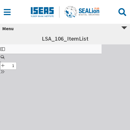
Menu
LSA_106_ItemList