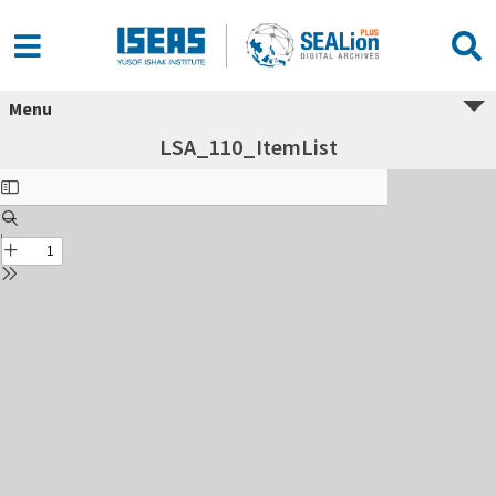
Menu
LSA_110_ItemList