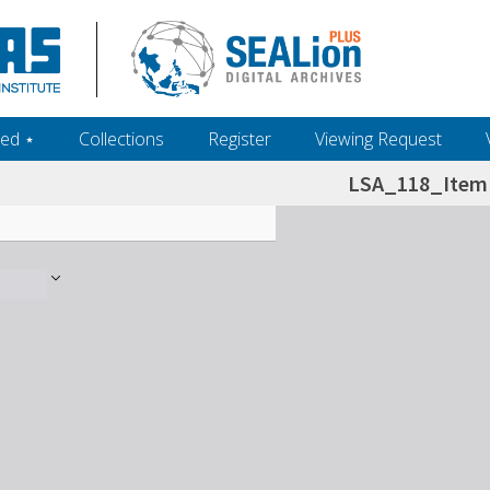
ed ‎⋆
Collections
Register
Viewing Request
LSA_118_Item