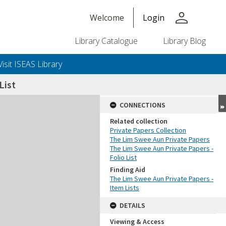
person
Welcome
Login
Library Catalogue
Library Blog
Visit ISEAS Library
List
CONNECTIONS
Related collection
Private Papers Collection
The Lim Swee Aun Private Papers
The Lim Swee Aun Private Papers -
Folio List
Finding Aid
The Lim Swee Aun Private Papers -
Item Lists
DETAILS
Viewing & Access