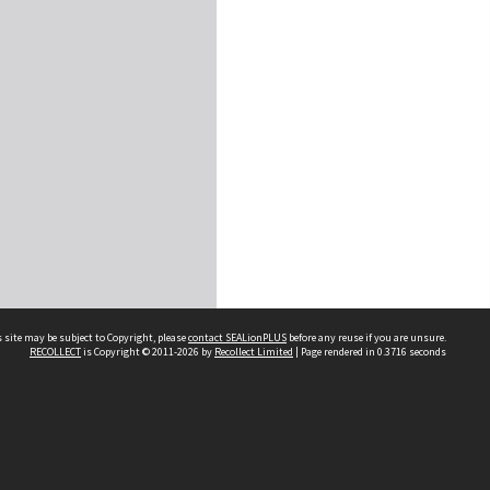
 site may be subject to Copyright, please
contact SEALionPLUS
before any reuse if you are unsure.
RECOLLECT
is Copyright © 2011-2026 by
Recollect Limited
| Page rendered in
0.3716
seconds
About Us
Disclaimers