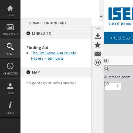
Skip
to
content
HOME
FORMAT: FINDING AID
TOOLS
LINKED TO
BROWSE ALL
‎⋆ Get Start
Finding Aid
The Lim Swee Aun Private
SEARCH
Papers - Item Lists
Expand/collapse
MAP
MY HISTORY
no geotags or polygons yet
LOGIN
MORE