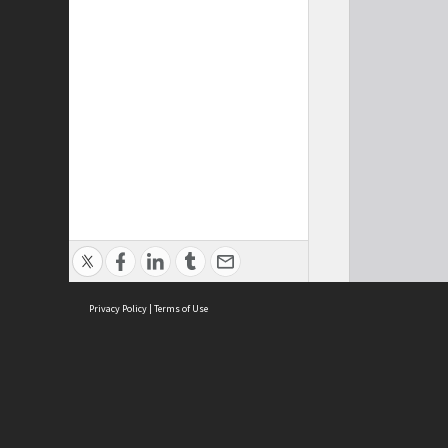
Privacy Policy
|
Terms of Use
Cont
ISEAS