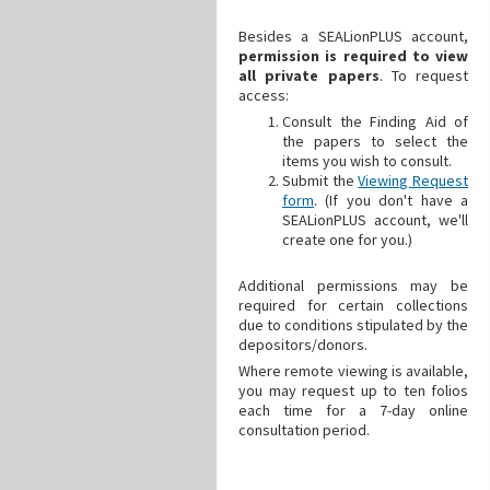
Besides a SEALionPLUS account,
permission is required to view
all private papers
. To request
access:
Consult the Finding Aid of
the papers to select the
items you wish to consult.
Submit the
Viewing Request
form
. (If you don't have a
SEALionPLUS account, we'll
create one for you.)
Additional
permissions may be
required for certain collections
due to conditions stipulated by the
depositors/donors.
Where remote viewing is available,
you may request up to ten folios
each time for a 7-day online
consultation period.