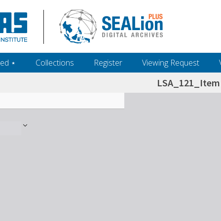
ed ‎⋆
Collections
Register
Viewing Request
LSA_121_Item