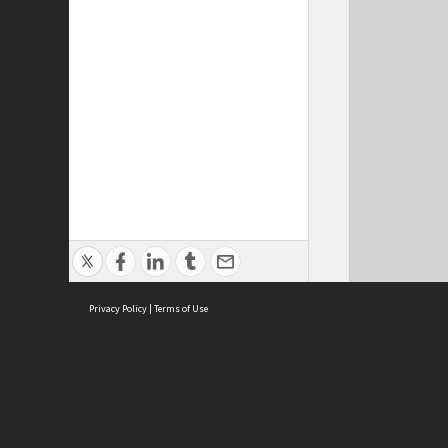
Privacy Policy
|
Terms of Use
Cont
ISEAS