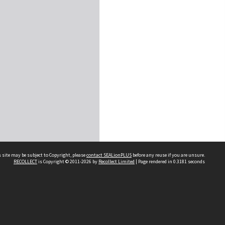
 site may be subject to Copyright, please
contact SEALionPLUS
before any reuse if you are unsure.
RECOLLECT
is Copyright © 2011-2026 by
Recollect Limited
| Page rendered in
0.3181
seconds
About Us
Disclaimers