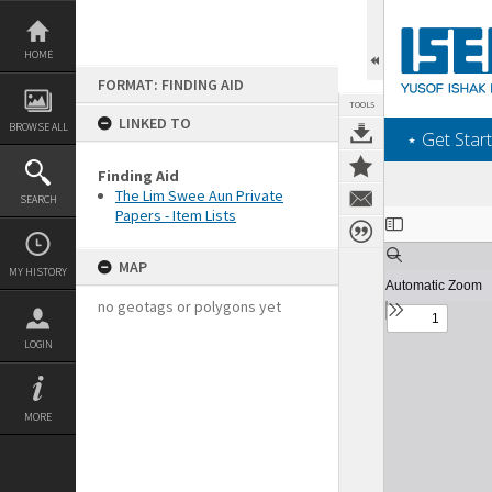
Skip
to
content
HOME
FORMAT: FINDING AID
TOOLS
LINKED TO
BROWSE ALL
‎⋆ Get Start
Finding Aid
The Lim Swee Aun Private
SEARCH
Papers - Item Lists
Expand/collapse
MAP
MY HISTORY
no geotags or polygons yet
LOGIN
MORE