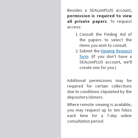
Besides a SEALionPLUS account,
permission is required to view
all private papers
. To request
access:
Consult the Finding Aid of
the papers to select the
items you wish to consult.
Submit the
Viewing Request
form
. (If you don't have a
SEALionPLUS account, we'll
create one for you.)
Additional
permissions may be
required for certain collections
due to conditions stipulated by the
depositors/donors.
Where remote viewing is available,
you may request up to ten folios
each time for a 7-day online
consultation period.