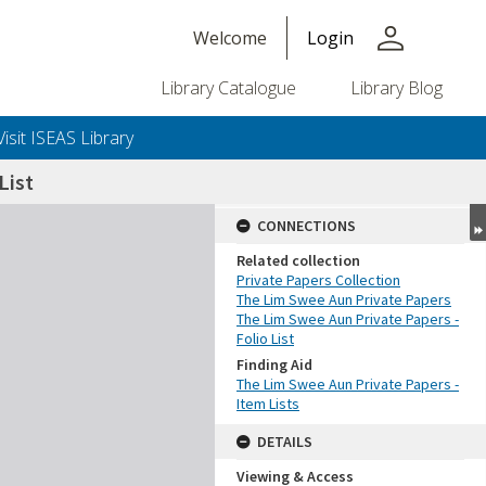
person
Welcome
Login
Library Catalogue
Library Blog
Visit ISEAS Library
List
CONNECTIONS
Related collection
Private Papers Collection
The Lim Swee Aun Private Papers
The Lim Swee Aun Private Papers -
Folio List
Finding Aid
The Lim Swee Aun Private Papers -
Item Lists
DETAILS
Viewing & Access