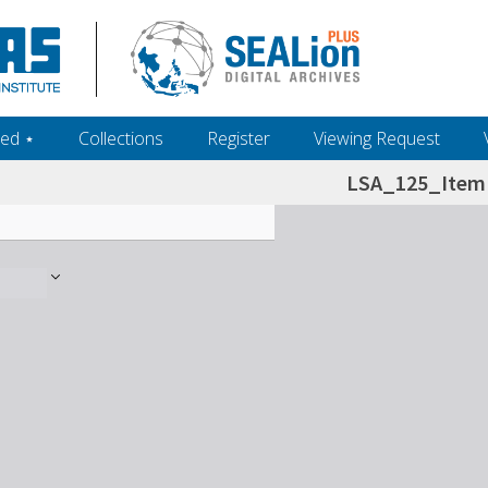
ed ‎⋆
Collections
Register
Viewing Request
LSA_125_Item