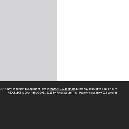
 site may be subject to Copyright, please
contact SEALionPLUS
before any reuse if you are unsure.
RECOLLECT
is Copyright © 2011-2026 by
Recollect Limited
| Page rendered in
0.6028
seconds
About Us
Disclaimers