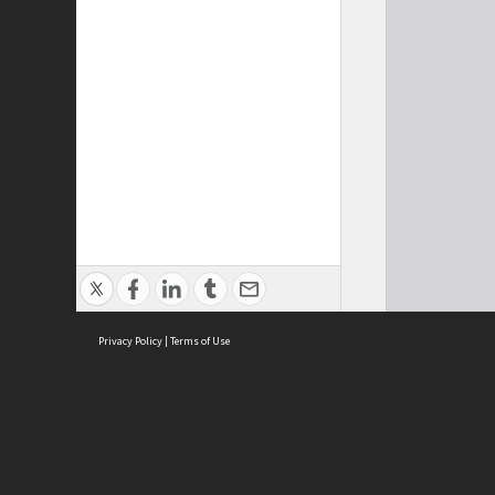
Privacy Policy
|
Terms of Use
Cont
ISEAS