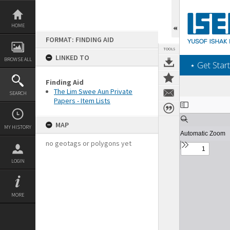
Skip
to
content
HOME
FORMAT: FINDING AID
TOOLS
LINKED TO
BROWSE ALL
‎⋆ Get Start
Finding Aid
The Lim Swee Aun Private
SEARCH
Papers - Item Lists
Expand/collapse
MAP
MY HISTORY
no geotags or polygons yet
LOGIN
MORE