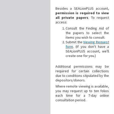
Besides a SEALionPLUS account,
permission is required to view
all private papers
. To request
access:
Consult the Finding Aid of
the papers to select the
items you wish to consult.
Submit the
Viewing Request
form
. (If you don't have a
SEALionPLUS account, we'll
create one for you.)
Additional
permissions may be
required for certain collections
due to conditions stipulated by the
depositors/donors.
Where remote viewing is available,
you may request up to ten folios
each time for a 7-day online
consultation period.