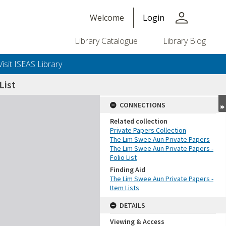
person
Welcome
Login
Library Catalogue
Library Blog
Visit ISEAS Library
List
CONNECTIONS
Related collection
Private Papers Collection
The Lim Swee Aun Private Papers
The Lim Swee Aun Private Papers -
Folio List
Finding Aid
The Lim Swee Aun Private Papers -
Item Lists
DETAILS
Viewing & Access