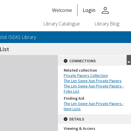
person
Welcome
Login
Library Catalogue
Library Blog
Visit ISEAS Library
List
CONNECTIONS
Related collection
Private Papers Collection
The Lim Swee Aun Private Papers
The Lim Swee Aun Private Papers -
Folio List
Finding Aid
The Lim Swee Aun Private Papers -
Item Lists
DETAILS
Viewing & Access