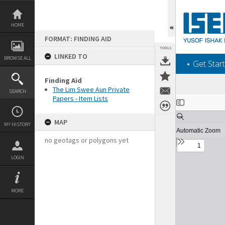
Skip
to
content
HOME
FORMAT: FINDING AID
TOOLS
LINKED TO
BROWSE ALL
‎⋆ Get Start
Finding Aid
The Lim Swee Aun Private
SEARCH
Papers - Item Lists
Expand/collapse
MAP
MY HISTORY
no geotags or polygons yet
LOGIN
MORE