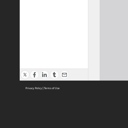
Privacy Policy
|
Terms of Use
Cont
ISEAS