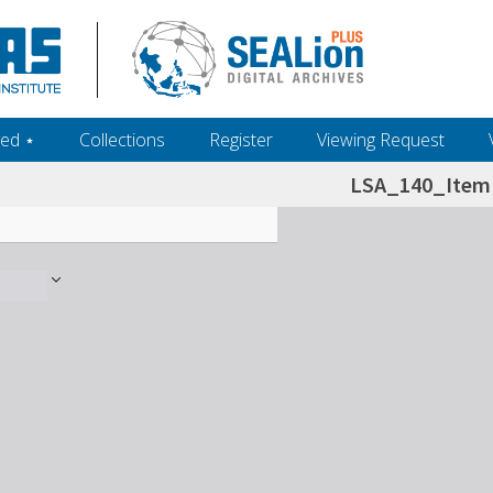
ed ‎⋆
Collections
Register
Viewing Request
LSA_140_Item