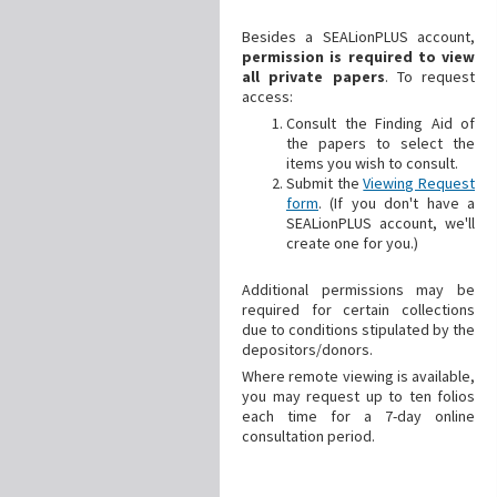
Besides a SEALionPLUS account,
permission is required to view
all private papers
. To request
access:
Consult the Finding Aid of
the papers to select the
items you wish to consult.
Submit the
Viewing Request
form
. (If you don't have a
SEALionPLUS account, we'll
create one for you.)
Additional
permissions may be
required for certain collections
due to conditions stipulated by the
depositors/donors.
Where remote viewing is available,
you may request up to ten folios
each time for a 7-day online
consultation period.