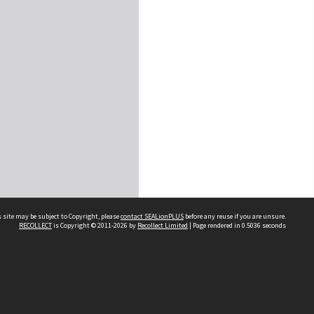
 site may be subject to Copyright, please
contact SEALionPLUS
before any reuse if you are unsure.
RECOLLECT
is Copyright © 2011-2026 by
Recollect Limited
| Page rendered in
0.5036
seconds
About Us
Disclaimers