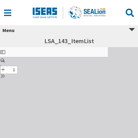
Menu
LSA_143_ItemList