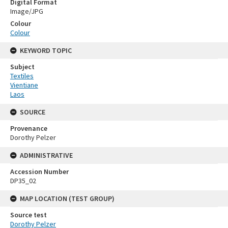
Digital Format
Image/JPG
Colour
Colour
KEYWORD TOPIC
Subject
Textiles
Vientiane
Laos
SOURCE
Provenance
Dorothy Pelzer
ADMINISTRATIVE
Accession Number
DP35_02
MAP LOCATION (TEST GROUP)
Source test
Dorothy Pelzer