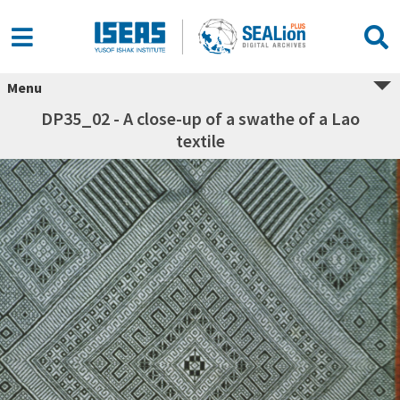
Menu
DP35_02 - A close-up of a swathe of a Lao
textile