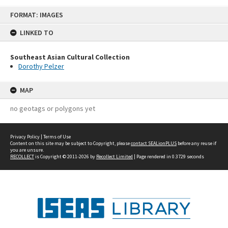
Skip
FORMAT: IMAGES
to
content
LINKED TO
Southeast Asian Cultural Collection
Dorothy Pelzer
MAP
no geotags or polygons yet
Privacy Policy
|
Terms of Use
Content on this site may be subject to Copyright, please
contact SEALionPLUS
before any reuse if
you are unsure.
RECOLLECT
is Copyright © 2011-2026 by
Recollect Limited
| Page rendered in
0.3729
seconds