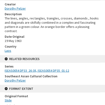
Creator
Dorothy Pelzer
Description
The lines, angles, rectangles, traingles, crosses, diamonds , hooks
and diagonals are skilfully combined in a complex and fascinating
pattern in a green colour. An orange border offers a pleasing
contrast.
Date Original
19 May 1963
Country
Laos
RELATED RESOURCES
Series
ISEAS0054 DP33_26-38, ISEAS0054 DP35_01-12
Southeast Asian Cultural Collection
Dorothy Pelzer
FORMAT EXTENT
Original Format
Slide