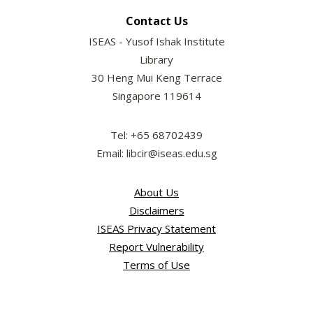
Contact Us
ISEAS - Yusof Ishak Institute
Library
30 Heng Mui Keng Terrace
Singapore 119614
Tel: +65 68702439
Email: libcir@iseas.edu.sg
About Us
Disclaimers
ISEAS Privacy Statement
Report Vulnerability
Terms of Use