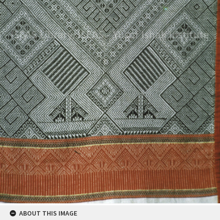
ABOUT THIS IMAGE