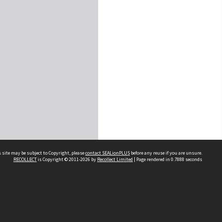
 site may be subject to Copyright, please
contact SEALionPLUS
before any reuse if you are unsure.
RECOLLECT
is Copyright © 2011-2026 by
Recollect Limited
| Page rendered in
0.7888
seconds
About Us
Disclaimers