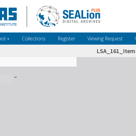
ed ‎⋆
Collections
Register
Viewing Request
LSA_161_Item