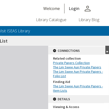
person
Welcome
Login
Library Catalogue
Library Blog
Visit ISEAS Library
List
CONNECTIONS
Related collection
Private Papers Collection
The Lim Swee Aun Private Papers
The Lim Swee Aun Private Papers -
Folio List
Finding Aid
The Lim Swee Aun Private Papers -
Item Lists
DETAILS
Viewing & Access