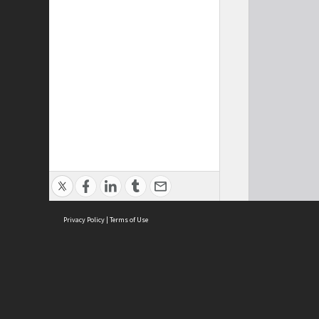
Privacy Policy
|
Terms of Use
Cont
ISEAS