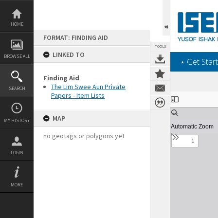
Skip
to
content
HOME
FORMAT: FINDING AID
TOOLS
LINKED TO
BROWSE ALL
‎⋆ Get Start
Finding Aid
The Lim Swee Aun Private
SEARCH
Papers - Item Lists
Expand/collapse
MAP
MY HISTORY
no geotags or polygons yet
LOGIN
MORE