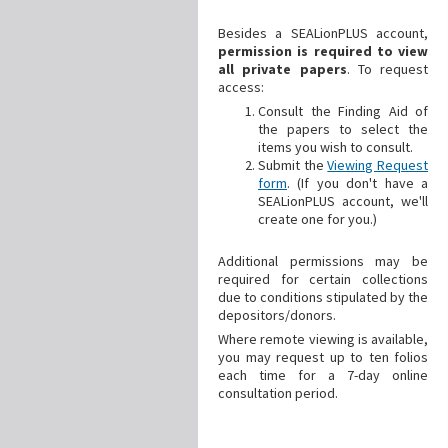
Besides a SEALionPLUS account,
permission is required to view
all private papers
. To request
access:
Consult the Finding Aid of
the papers to select the
items you wish to consult.
Submit the
Viewing Request
form
. (If you don't have a
SEALionPLUS account, we'll
create one for you.)
Additional
permissions may be
required for certain collections
due to conditions stipulated by the
depositors/donors.
Where remote viewing is available,
you may request up to ten folios
each time for a 7-day online
consultation period.