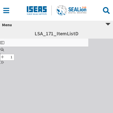
Menu
LSA_171_ItemListD