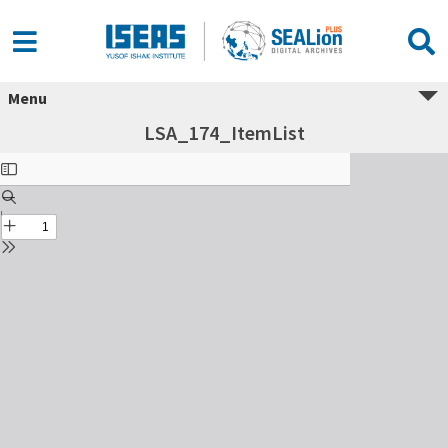
Menu
LSA_174_ItemList