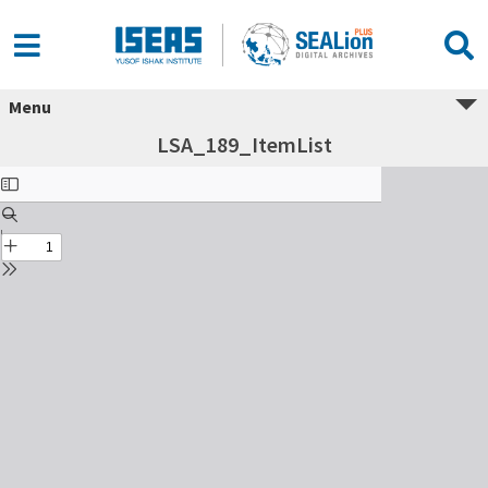
Menu
LSA_189_ItemList