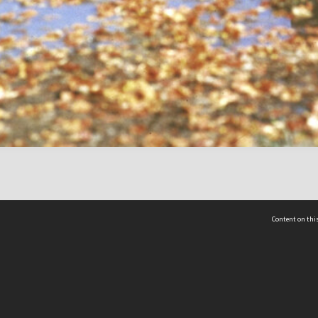
Content on this
act Us
 - Yusof Ishak Institute
Tel: +65 68702439