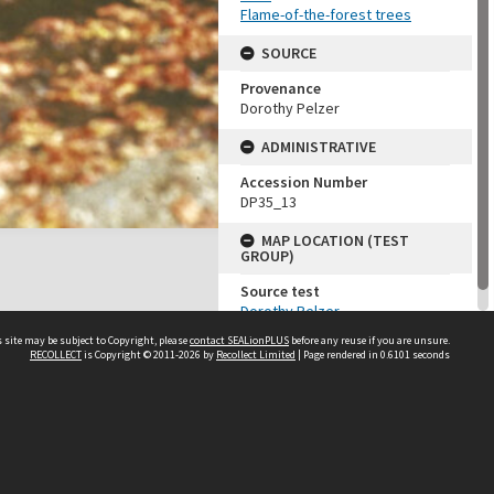
Flame-of-the-forest trees
SOURCE
Provenance
Dorothy Pelzer
ADMINISTRATIVE
Accession Number
DP35_13
MAP LOCATION (TEST
GROUP)
Source test
Dorothy Pelzer
 site may be subject to Copyright, please
contact SEALionPLUS
before any reuse if you are unsure.
RECOLLECT
is Copyright © 2011-2026 by
Recollect Limited
| Page rendered in
0.6101
seconds
About Us
Disclaimers