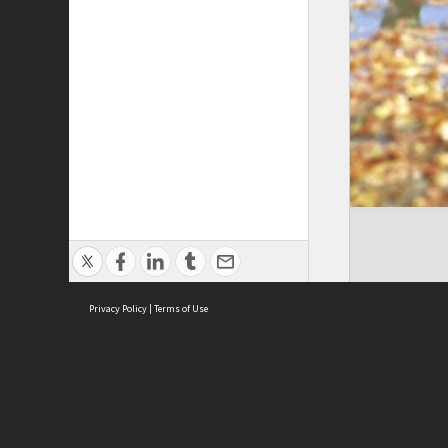
Privacy Policy
|
Terms of Use
Cont
ISEAS