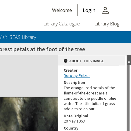
person
Welcome
Login
Library Catalogue
Library Blog
Visit ISEAS Library
rest petals at the foot of the tree
ABOUT THIS IMAGE
Creator
Dorothy Pelzer
Description
The orange- red petals of the
flame-of-the-forest are a
contrast to the puddle of blue
water. The little tufts of grass
add a third colour.
Date Original
20 May 1963
Country