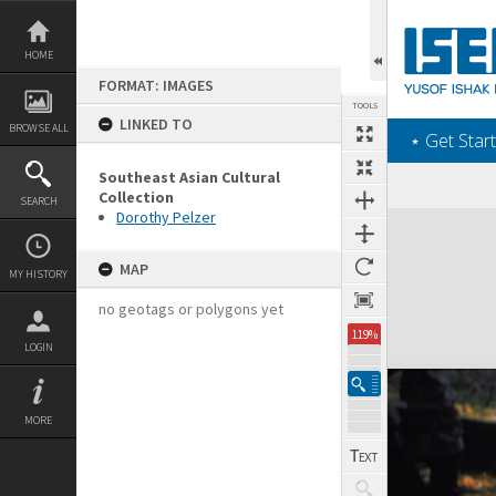
Skip
to
content
HOME
FORMAT: IMAGES
TOOLS
LINKED TO
BROWSE ALL
‎⋆ Get Start
Southeast Asian Cultural
Collection
SEARCH
Dorothy Pelzer
Expand/collapse
MAP
MY HISTORY
no geotags or polygons yet
119%
LOGIN
MORE