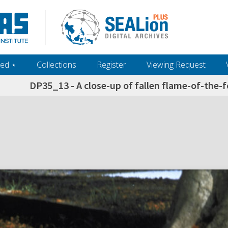
ed ‎⋆
Collections
Register
Viewing Request
DP35_13 - A close-up of fallen flame-of-the-fo