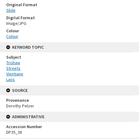
Original Format
Slide
Digital Format
Image/JPG
Colour
Colour
KEYWORD TOPIC
Subject
Trishaw
Streets
Vientiane
Laos
SOURCE
Provenance
Dorothy Pelzer
ADMINISTRATIVE
Accession Number
DP35_38