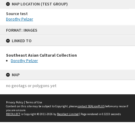
MAP LOCATION (TEST GROUP)
Source test
Dorothy Pelzer
Skip
FORMAT: IMAGES
to
content
LINKED TO
Southeast Asian Cultural Collection
Dorothy Pelzer
MAP
no geotags or polygons yet
Privacy Policy
|
Terms of Use
Content on this site may be subject to Copyright, please
contact SEALionPLUS
before any reuse if
you are unsure.
RECOLLECT
is Copyright © 2011-2026 by
Recollect Limited
| Page rendered in
0.3233
seconds