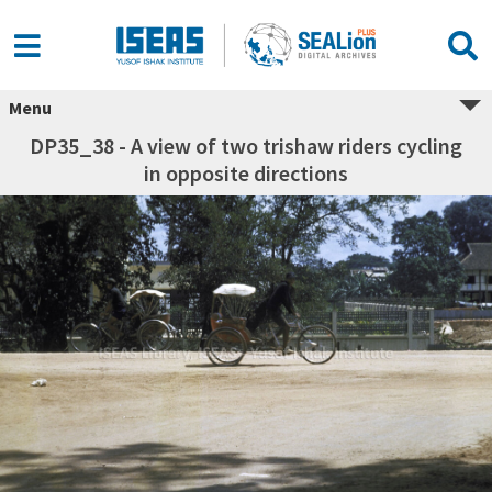
Menu
DP35_38 - A view of two trishaw riders cycling
in opposite directions