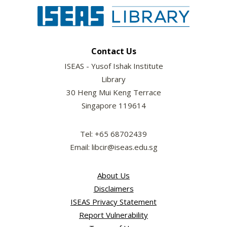
Contact Us
ISEAS - Yusof Ishak Institute
Library
30 Heng Mui Keng Terrace
Singapore 119614
Tel: +65 68702439
Email: libcir@iseas.edu.sg
About Us
Disclaimers
ISEAS Privacy Statement
Report Vulnerability