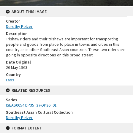
ABOUT THIS IMAGE
Creator
Dorothy Pelzer
Description
Trishaw riders and their trishaws are important for transporting
people and goods from place to place in towns and cities in this
country as in other Southeast Asian countries. These two riders are
going in opposite directions on this broad street.
Date Original
26 May 1963
Country
Laos
RELATED RESOURCES
Series
ISEAS0054 DP35_37-DP36_01
Southeast Asian Cultural Collection
Dorothy Pelzer
FORMAT EXTENT