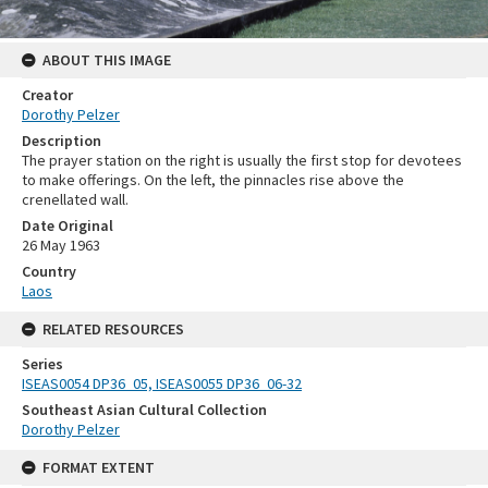
ABOUT THIS IMAGE
Creator
Dorothy Pelzer
Description
The prayer station on the right is usually the first stop for devotees
to make offerings. On the left, the pinnacles rise above the
crenellated wall.
Date Original
26 May 1963
Country
Laos
RELATED RESOURCES
Series
ISEAS0054 DP36_05, ISEAS0055 DP36_06-32
Southeast Asian Cultural Collection
Dorothy Pelzer
FORMAT EXTENT