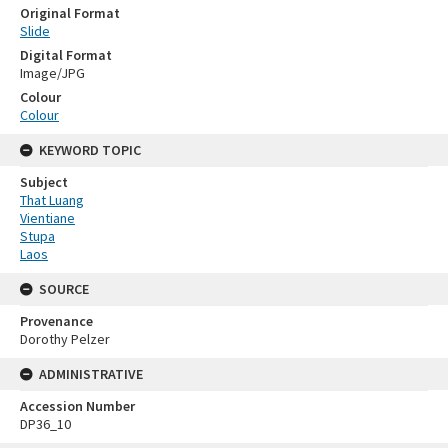
Original Format
Slide
Digital Format
Image/JPG
Colour
Colour
KEYWORD TOPIC
Subject
That Luang
Vientiane
Stupa
Laos
SOURCE
Provenance
Dorothy Pelzer
ADMINISTRATIVE
Accession Number
DP36_10