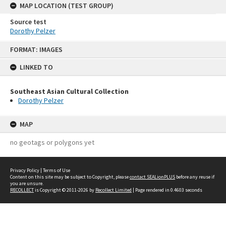
MAP LOCATION (TEST GROUP)
Source test
Dorothy Pelzer
Skip
FORMAT: IMAGES
to
content
LINKED TO
Southeast Asian Cultural Collection
Dorothy Pelzer
MAP
no geotags or polygons yet
Privacy Policy
|
Terms of Use
Content on this site may be subject to Copyright, please
contact SEALionPLUS
before any reuse if
you are unsure.
RECOLLECT
is Copyright © 2011-2026 by
Recollect Limited
| Page rendered in
0.4603
seconds