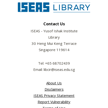
Contact Us
ISEAS - Yusof Ishak Institute
Library
30 Heng Mui Keng Terrace
Singapore 119614
Tel: +65 68702439
Email: libcir@iseas.edu.sg
About Us
Disclaimers
ISEAS Privacy Statement
Report Vulnerability