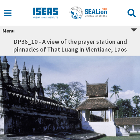
Menu
DP36_10 - A view of the prayer station and
pinnacles of That Luang in Vientiane, Laos