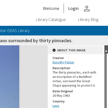
person
Welcome
Login
Library Catalogue
Library Blog
Visit ISEAS Library
aos surrounded by thirty pinnacles.
ABOUT THIS IMAGE
Creator
Dorothy Pelzer
Description
The thirty pinnacles, each with
an inscription of a Buddhist
virtue, surround the Great
Stupa appearing to protect it.
Date Original
26 May 1963
Country
Laos