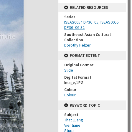
RELATED RESOURCES
Series
ISEAS0054 DP36_05, ISEAS0055
DP36_06-32
Southeast Asian Cultural
Collection
Dorothy Pelzer
FORMAT EXTENT
Original Format
Slide
Digital Format
Image/JPG
Colour
Colour
KEYWORD TOPIC
Subject
That Luang
Vientiane
Stupa