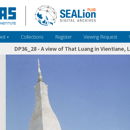
ed ‎⋆
Collections
Register
Viewing Request
DP36_28 - A view of That Luang in Vientiane, L