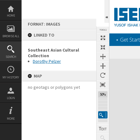
Skip
to
content
HOME
FORMAT: IMAGES
TOOLS
LINKED TO
BROWSE ALL
‎⋆ Get Start
Southeast Asian Cultural
Collection
SEARCH
Dorothy Pelzer
Expand/collapse
MAP
MY HISTORY
no geotags or polygons yet
50%
LOGIN
MORE