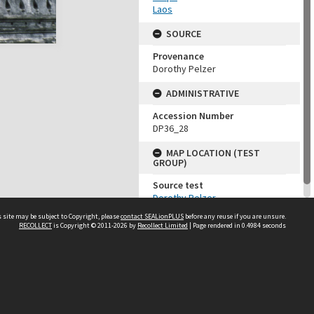
Laos
SOURCE
Provenance
Dorothy Pelzer
ADMINISTRATIVE
Accession Number
DP36_28
MAP LOCATION (TEST
GROUP)
Source test
Dorothy Pelzer
 site may be subject to Copyright, please
contact SEALionPLUS
before any reuse if you are unsure.
RECOLLECT
is Copyright © 2011-2026 by
Recollect Limited
| Page rendered in
0.4984
seconds
About Us
Disclaimers