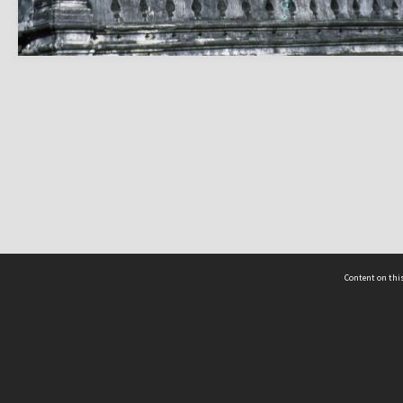
Content on this
act Us
 - Yusof Ishak Institute
Tel: +65 68702439