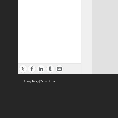
Privacy Policy
|
Terms of Use
Cont
ISEAS