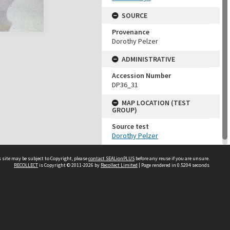
SOURCE
Provenance
Dorothy Pelzer
ADMINISTRATIVE
Accession Number
DP36_31
MAP LOCATION (TEST
GROUP)
Source test
Dorothy Pelzer
 site may be subject to Copyright, please
contact SEALionPLUS
before any reuse if you are unsure.
RECOLLECT
is Copyright © 2011-2026 by
Recollect Limited
| Page rendered in
0.5204
seconds
About Us
Disclaimers