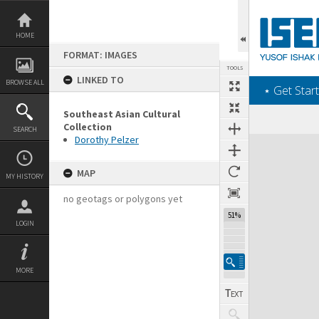
Skip
to
content
HOME
FORMAT: IMAGES
TOOLS
LINKED TO
BROWSE ALL
‎⋆ Get Start
Southeast Asian Cultural
Collection
SEARCH
Dorothy Pelzer
Expand/collapse
MAP
MY HISTORY
no geotags or polygons yet
51%
LOGIN
MORE