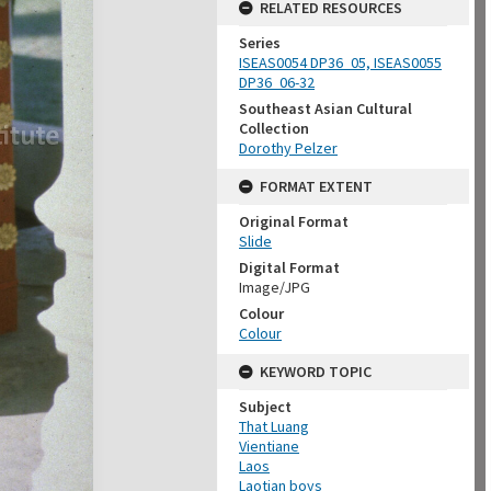
RELATED RESOURCES
Series
ISEAS0054 DP36_05, ISEAS0055
DP36_06-32
Southeast Asian Cultural
Collection
Dorothy Pelzer
FORMAT EXTENT
Original Format
Slide
Digital Format
Image/JPG
Colour
Colour
KEYWORD TOPIC
Subject
That Luang
Vientiane
Laos
Laotian boys