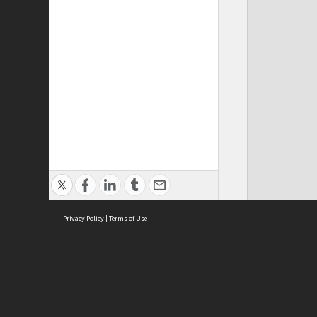
Privacy Policy
|
Terms of Use
Cont
ISEAS