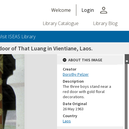
person
Welcome
Login
Library Catalogue
Library Blog
Visit ISEAS Library
door of That Luang in Vientiane, Laos.
ABOUT THIS IMAGE
Creator
Dorothy Pelzer
Description
The three boys stand near a
red door with gold floral
decorations.
Date Original
26 May 1963
Country
Laos