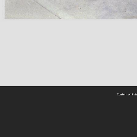
Content on this
act Us
 - Yusof Ishak Institute
Tel: +65 68702439