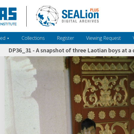
ed ‎⋆
Collections
Register
Viewing Request
DP36_31 - A snapshot of three Laotian boys at a 