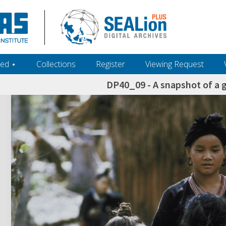
ed ‎⋆
Collections
Register
Viewing Request
DP40_09 - A snapshot of a g