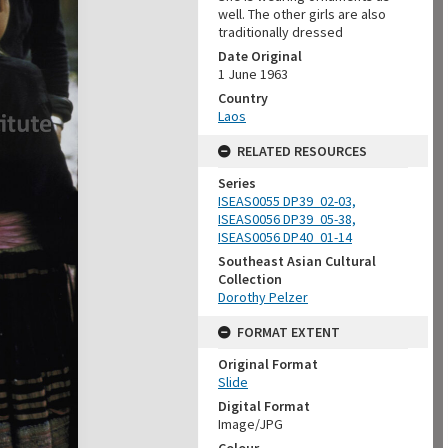
well. The other girls are also
traditionally dressed
Date Original
1 June 1963
Country
Laos
RELATED RESOURCES
Series
ISEAS0055 DP39_02-03,
ISEAS0056 DP39_05-38,
ISEAS0056 DP40_01-14
Southeast Asian Cultural
Collection
Dorothy Pelzer
FORMAT EXTENT
Original Format
Slide
Digital Format
Image/JPG