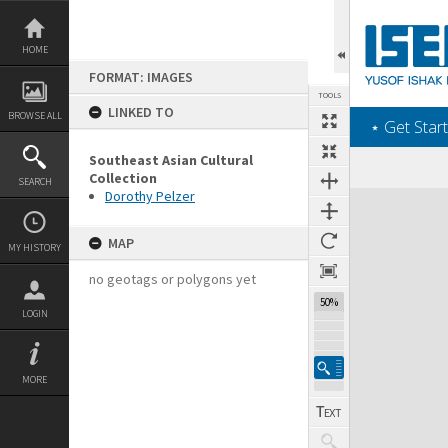
Skip
to
content
HOME
FORMAT: IMAGES
TOOLS
LINKED TO
BROWSE ALL
‎⋆ Get Start
Southeast Asian Cultural
Collection
SEARCH
Dorothy Pelzer
Expand/collapse
MAP
MY HISTORY
no geotags or polygons yet
50%
LOGIN
MORE