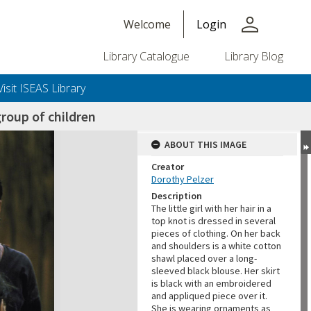
person
Welcome
Login
Library Catalogue
Library Blog
Visit ISEAS Library
roup of children
ABOUT THIS IMAGE
Creator
Dorothy Pelzer
Description
The little girl with her hair in a
top knot is dressed in several
pieces of clothing. On her back
and shoulders is a white cotton
shawl placed over a long-
sleeved black blouse. Her skirt
is black with an embroidered
and appliqued piece over it.
She is wearing ornaments as