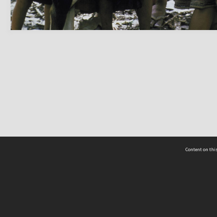
Content on this
act Us
 - Yusof Ishak Institute
Tel: +65 68702439