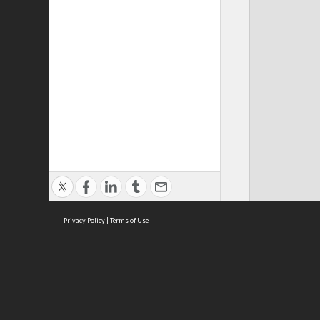
Privacy Policy
|
Terms of Use
Cont
ISEAS