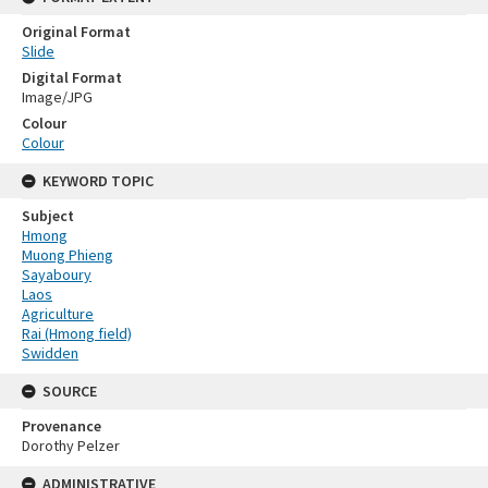
Original Format
Slide
Digital Format
Image/JPG
Colour
Colour
KEYWORD TOPIC
Subject
Hmong
Muong Phieng
Sayaboury
Laos
Agriculture
Rai (Hmong field)
Swidden
SOURCE
Provenance
Dorothy Pelzer
ADMINISTRATIVE