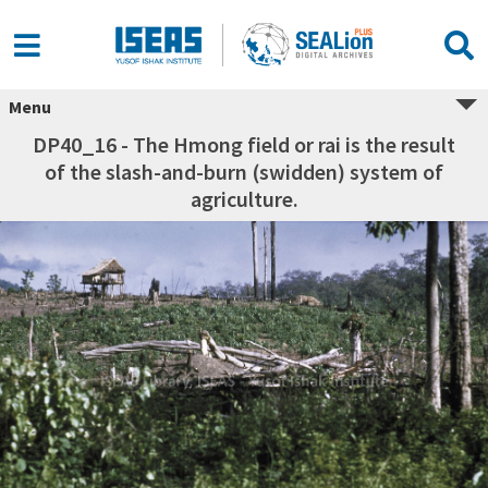
Menu
DP40_16 - The Hmong field or rai is the result
of the slash-and-burn (swidden) system of
agriculture.