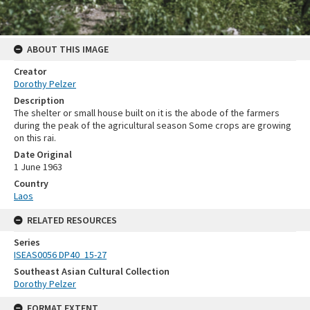
ABOUT THIS IMAGE
Creator
Dorothy Pelzer
Description
The shelter or small house built on it is the abode of the farmers
during the peak of the agricultural season Some crops are growing
on this rai.
Date Original
1 June 1963
Country
Laos
RELATED RESOURCES
Series
ISEAS0056 DP40_15-27
Southeast Asian Cultural Collection
Dorothy Pelzer
FORMAT EXTENT