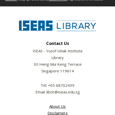
Contact Us
ISEAS - Yusof Ishak Institute
Library
30 Heng Mui Keng Terrace
Singapore 119614
Tel: +65 68702439
Email: libcir@iseas.edu.sg
About Us
Disclaimers