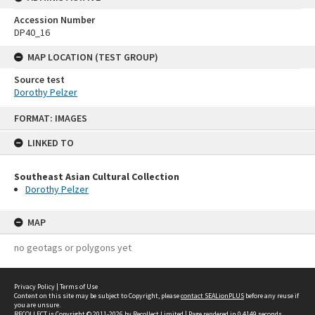
Accession Number
DP40_16
MAP LOCATION (TEST GROUP)
Source test
Dorothy Pelzer
Skip
FORMAT: IMAGES
to
content
LINKED TO
Southeast Asian Cultural Collection
Dorothy Pelzer
MAP
no geotags or polygons yet
Privacy Policy
|
Terms of Use
Content on this site may be subject to Copyright, please
contact SEALionPLUS
before any reuse if
you are unsure.
RECOLLECT
is Copyright © 2011-2026 by
Recollect Limited
| Page rendered in
0.4149
seconds