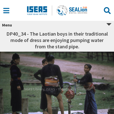
Menu
DP40_34 - The Laotian boys in their traditional
mode of dress are enjoying pumping water
from the stand pipe.