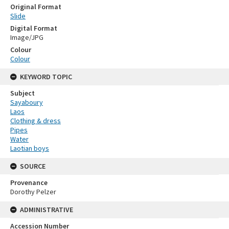
Original Format
Slide
Digital Format
Image/JPG
Colour
Colour
KEYWORD TOPIC
Subject
Sayaboury
Laos
Clothing & dress
Pipes
Water
Laotian boys
SOURCE
Provenance
Dorothy Pelzer
ADMINISTRATIVE
Accession Number