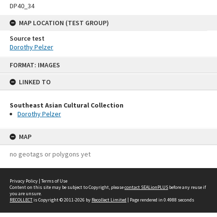
DP40_34
MAP LOCATION (TEST GROUP)
Source test
Dorothy Pelzer
Skip
FORMAT: IMAGES
to
content
LINKED TO
Southeast Asian Cultural Collection
Dorothy Pelzer
MAP
no geotags or polygons yet
Privacy Policy
|
Terms of Use
Content on this site may be subject to Copyright, please
contact SEALionPLUS
before any reuse if
you are unsure.
RECOLLECT
is Copyright © 2011-2026 by
Recollect Limited
| Page rendered in
0.4988
seconds