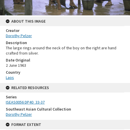
ABOUT THIS IMAGE
Creator
Dorothy Pelzer
Description
The large rings around the neck of the boy on the right are hand
crafted from silver.
Date Original
2 June 1963
Country
Laos
RELATED RESOURCES
Series
ISEAS0056 DP40_33-37
Southeast Asian Cultural Collection
Dorothy Pelzer
FORMAT EXTENT