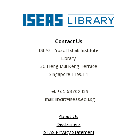
Contact Us
ISEAS - Yusof Ishak Institute
Library
30 Heng Mui Keng Terrace
Singapore 119614
Tel: +65 68702439
Email: libcir@iseas.edu.sg
About Us
Disclaimers
ISEAS Privacy Statement