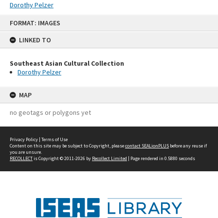
Dorothy Pelzer
Skip
FORMAT: IMAGES
to
content
LINKED TO
Southeast Asian Cultural Collection
Dorothy Pelzer
MAP
no geotags or polygons yet
Privacy Policy
|
Terms of Use
Content on this site may be subject to Copyright, please
contact SEALionPLUS
before any reuse if
you are unsure.
RECOLLECT
is Copyright © 2011-2026 by
Recollect Limited
| Page rendered in
0.5880
seconds