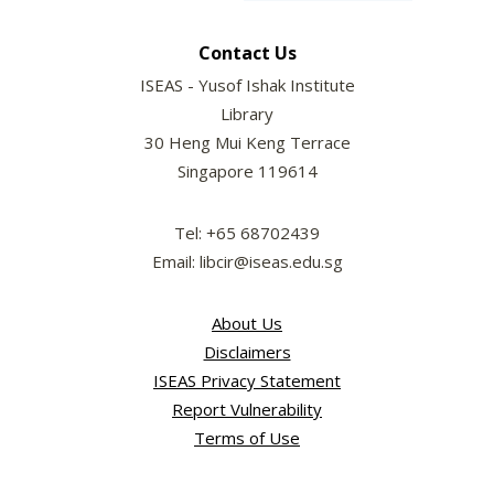
Contact Us
ISEAS - Yusof Ishak Institute
Library
30 Heng Mui Keng Terrace
Singapore 119614
Tel: +65 68702439
Email: libcir@iseas.edu.sg
About Us
Disclaimers
ISEAS Privacy Statement
Report Vulnerability
Terms of Use