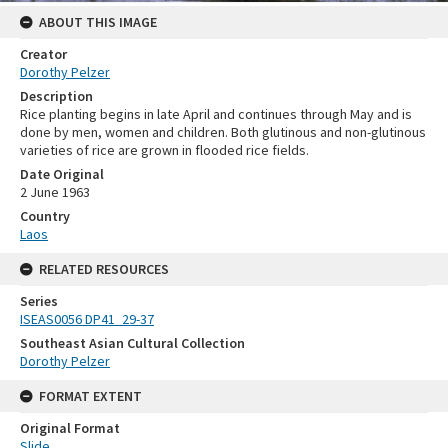
ABOUT THIS IMAGE
Creator
Dorothy Pelzer
Description
Rice planting begins in late April and continues through May and is
done by men, women and children. Both glutinous and non-glutinous
varieties of rice are grown in flooded rice fields.
Date Original
2 June 1963
Country
Laos
RELATED RESOURCES
Series
ISEAS0056 DP41_29-37
Southeast Asian Cultural Collection
Dorothy Pelzer
FORMAT EXTENT
Original Format
Slide