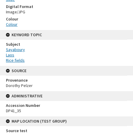
Digital Format
Image/JPG
Colour
Colour
KEYWORD TOPIC
Subject
Sayaboury
Laos
Rice fields
SOURCE
Provenance
Dorothy Pelzer
ADMINISTRATIVE
Accession Number
DP41_35
MAP LOCATION (TEST GROUP)
Source test