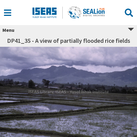
Menu
DP41_35 - A view of partially flooded rice fields