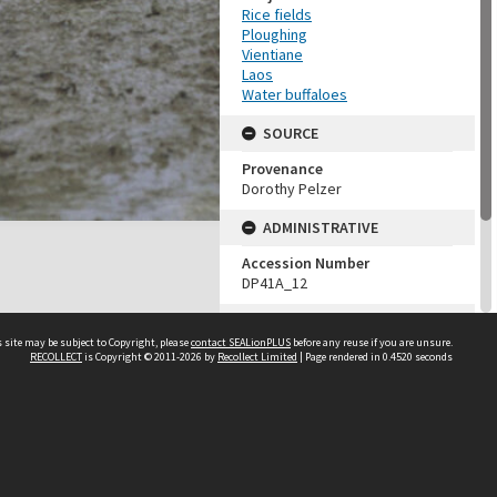
Rice fields
Ploughing
Vientiane
Laos
Water buffaloes
SOURCE
Provenance
Dorothy Pelzer
ADMINISTRATIVE
Accession Number
DP41A_12
MAP LOCATION (TEST
GROUP)
 site may be subject to Copyright, please
contact SEALionPLUS
before any reuse if you are unsure.
RECOLLECT
is Copyright © 2011-2026 by
Recollect Limited
| Page rendered in
0.4520
seconds
Source test
Dorothy Pelzer
About Us
Disclaimers