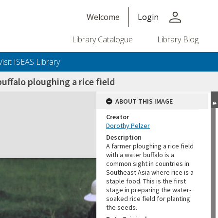
person
Welcome
Login
Library Catalogue
Library Blog
Visit ISEAS Library
uffalo ploughing a rice field
ABOUT THIS IMAGE
Creator
Dorothy Pelzer
Description
A farmer ploughing a rice field
with a water buffalo is a
common sight in countries in
Southeast Asia where rice is a
staple food. This is the first
stage in preparing the water-
soaked rice field for planting
the seeds.