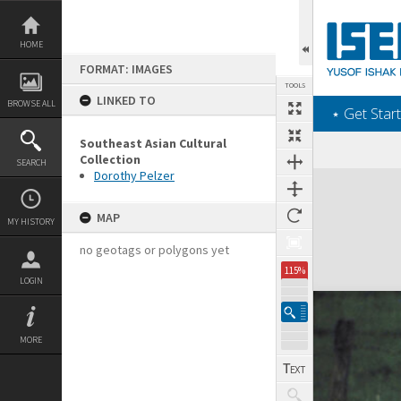
Skip
to
content
HOME
FORMAT: IMAGES
TOOLS
LINKED TO
BROWSE ALL
‎⋆ Get Start
Southeast Asian Cultural
Collection
SEARCH
Dorothy Pelzer
Expand/collapse
MAP
MY HISTORY
no geotags or polygons yet
115%
LOGIN
MORE