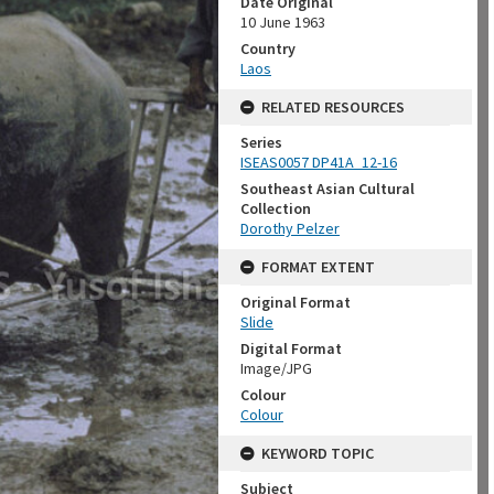
Date Original
10 June 1963
Country
Laos
RELATED RESOURCES
Series
ISEAS0057 DP41A_12-16
Southeast Asian Cultural
Collection
Dorothy Pelzer
FORMAT EXTENT
Original Format
Slide
Digital Format
Image/JPG
Colour
Colour
KEYWORD TOPIC
Subject