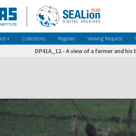
ed ‎⋆
Collections
Register
Viewing Request
DP41A_12 - A view of a farmer and his b