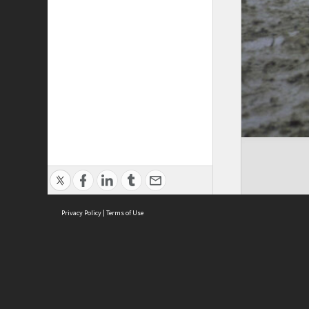
Privacy Policy
|
Terms of Use
Cont
ISEAS