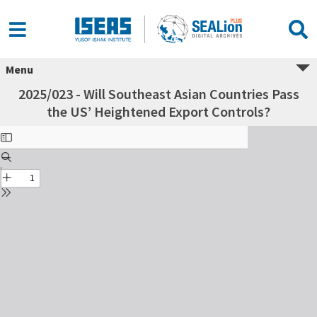
Menu
2025/023 - Will Southeast Asian Countries Pass
the US’ Heightened Export Controls?