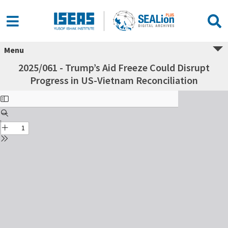
Menu
2025/061 - Trump’s Aid Freeze Could Disrupt
Progress in US-Vietnam Reconciliation