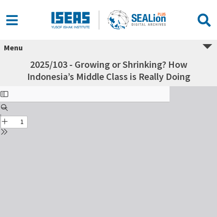
Menu
2025/103 - Growing or Shrinking? How
Indonesia’s Middle Class is Really Doing