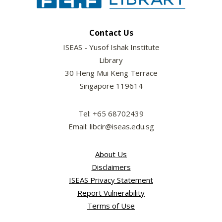
Contact Us
ISEAS - Yusof Ishak Institute
Library
30 Heng Mui Keng Terrace
Singapore 119614
Tel: +65 68702439
Email: libcir@iseas.edu.sg
About Us
Disclaimers
ISEAS Privacy Statement
Report Vulnerability
Terms of Use