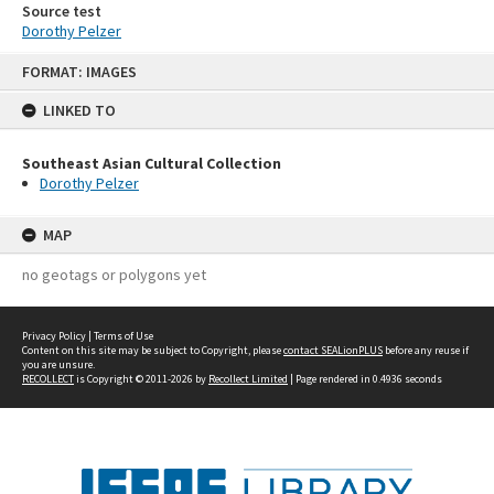
Source test
Dorothy Pelzer
Skip
FORMAT: IMAGES
to
content
LINKED TO
Southeast Asian Cultural Collection
Dorothy Pelzer
MAP
no geotags or polygons yet
Privacy Policy
|
Terms of Use
Content on this site may be subject to Copyright, please
contact SEALionPLUS
before any reuse if
you are unsure.
RECOLLECT
is Copyright © 2011-2026 by
Recollect Limited
| Page rendered in
0.4936
seconds