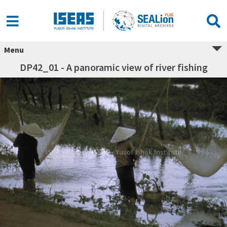
Menu
DP42_01 - A panoramic view of river fishing