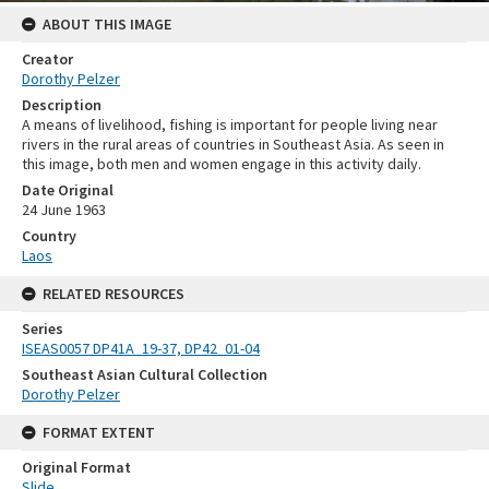
ABOUT THIS IMAGE
Creator
Dorothy Pelzer
Description
A means of livelihood, fishing is important for people living near
rivers in the rural areas of countries in Southeast Asia. As seen in
this image, both men and women engage in this activity daily.
Date Original
24 June 1963
Country
Laos
RELATED RESOURCES
Series
ISEAS0057 DP41A_19-37, DP42_01-04
Southeast Asian Cultural Collection
Dorothy Pelzer
FORMAT EXTENT
Original Format
Slide