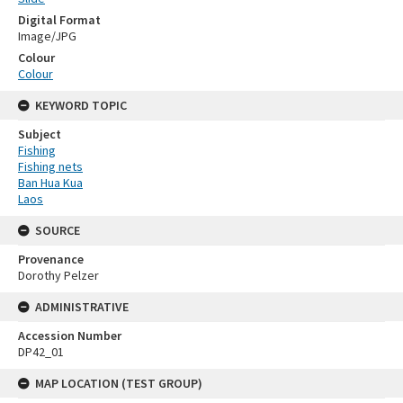
Digital Format
Image/JPG
Colour
Colour
KEYWORD TOPIC
Subject
Fishing
Fishing nets
Ban Hua Kua
Laos
SOURCE
Provenance
Dorothy Pelzer
ADMINISTRATIVE
Accession Number
DP42_01
MAP LOCATION (TEST GROUP)