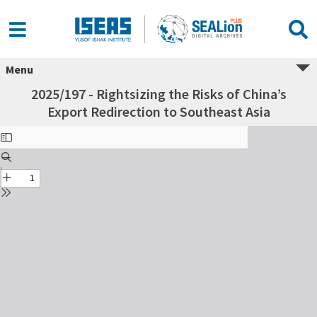
Menu
2025/197 - Rightsizing the Risks of China’s
Export Redirection to Southeast Asia