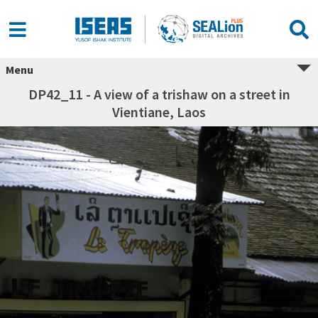
Menu
DP42_11 - A view of a trishaw on a street in
Vientiane, Laos