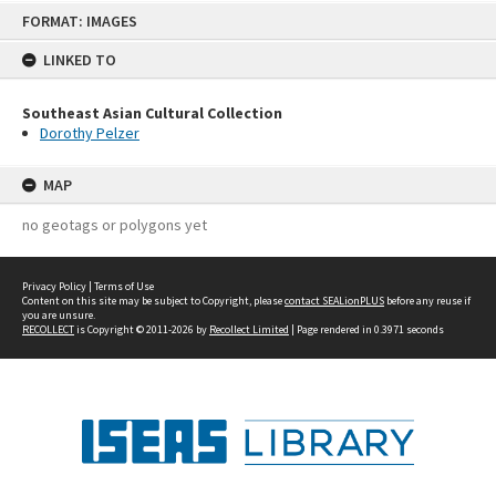
Skip
FORMAT: IMAGES
to
content
LINKED TO
Southeast Asian Cultural Collection
Dorothy Pelzer
MAP
no geotags or polygons yet
Privacy Policy
|
Terms of Use
Content on this site may be subject to Copyright, please
contact SEALionPLUS
before any reuse if
you are unsure.
RECOLLECT
is Copyright © 2011-2026 by
Recollect Limited
| Page rendered in
0.3971
seconds