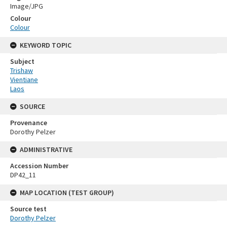
Image/JPG
Colour
Colour
KEYWORD TOPIC
Subject
Trishaw
Vientiane
Laos
SOURCE
Provenance
Dorothy Pelzer
ADMINISTRATIVE
Accession Number
DP42_11
MAP LOCATION (TEST GROUP)
Source test
Dorothy Pelzer