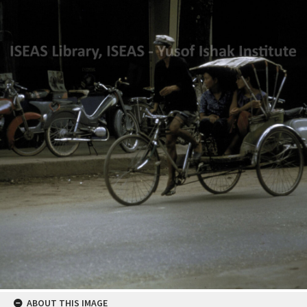
ABOUT THIS IMAGE