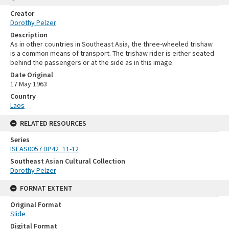
Creator
Dorothy Pelzer
Description
As in other countries in Southeast Asia, the three-wheeled trishaw
is a common means of transport. The trishaw rider is either seated
behind the passengers or at the side as in this image.
Date Original
17 May 1963
Country
Laos
RELATED RESOURCES
Series
ISEAS0057 DP42_11-12
Southeast Asian Cultural Collection
Dorothy Pelzer
FORMAT EXTENT
Original Format
Slide
Digital Format