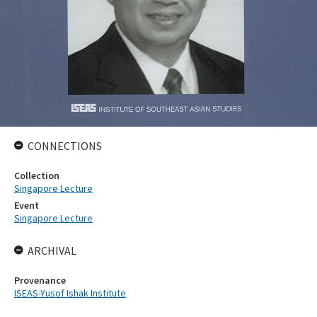
CONNECTIONS
Collection
Singapore Lecture
Event
Singapore Lecture
ARCHIVAL
Provenance
ISEAS-Yusof Ishak Institute