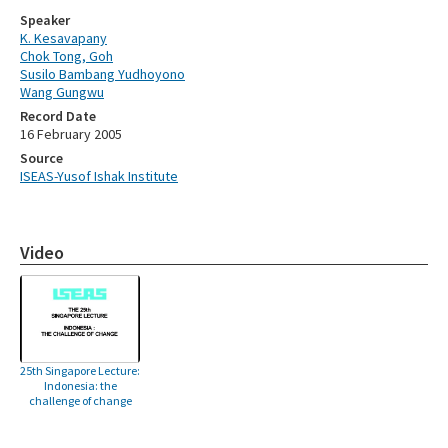
Speaker
K. Kesavapany
Chok Tong, Goh
Susilo Bambang Yudhoyono
Wang Gungwu
Record Date
16 February 2005
Source
ISEAS-Yusof Ishak Institute
Video
25th Singapore Lecture:
Indonesia: the
challenge of change