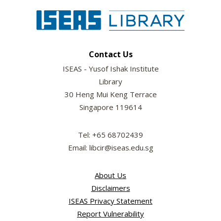
Contact Us
ISEAS - Yusof Ishak Institute
Library
30 Heng Mui Keng Terrace
Singapore 119614
Tel: +65 68702439
Email: libcir@iseas.edu.sg
About Us
Disclaimers
ISEAS Privacy Statement
Report Vulnerability