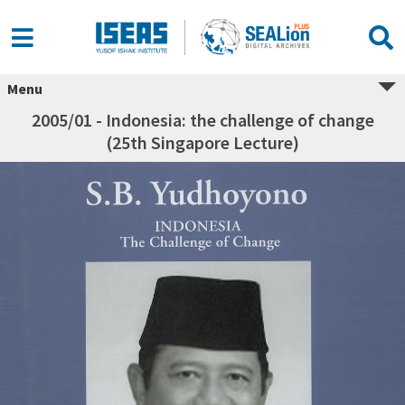
Menu
2005/01 - Indonesia: the challenge of change
(25th Singapore Lecture)