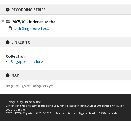
Skip
RECORDING SERIES
to
content
2005/01 - Indonesia: the...
25th Singapore Lec...
LINKED TO
Collection
Singapore Lecture
MAP
no geotags or polygons yet
Privacy Policy
|
Terms of Use
Content on this site may be subject to Copyright, please
contact SEALionPLUS
before any reuse if
you are unsure.
RECOLLECT
is Copyright © 2011-2026 by
Recollect Limited
| Page rendered in
0.4396
seconds