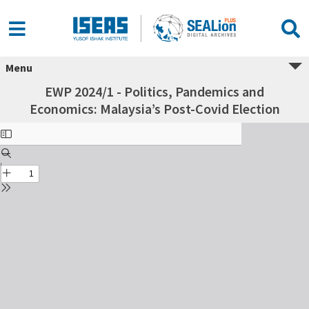
Menu
EWP 2024/1 - Politics, Pandemics and
Economics: Malaysia’s Post-Covid Election