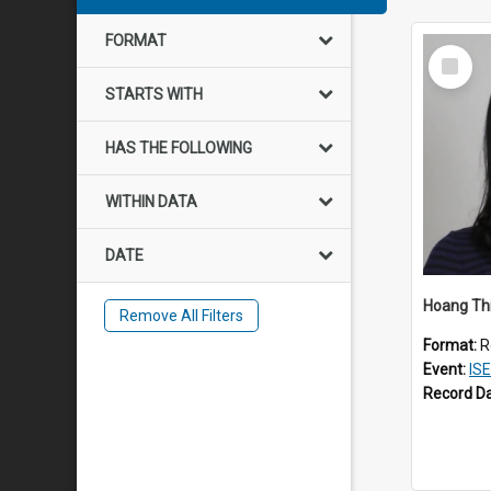
FORMAT
Select
Item
STARTS WITH
HAS THE FOLLOWING
WITHIN DATA
DATE
Hoang Th
Remove All Filters
Format:
R
Event:
IS
Record D