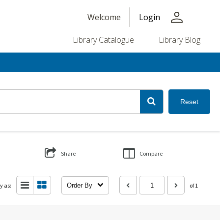
person
Welcome
Login
Library Catalogue
Library Blog
Reset
Share
Compare
y as:
Order By
of 1