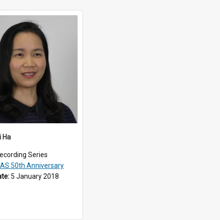
i Ha
ecording Series
EAS 50th Anniversary
ate:
5 January 2018