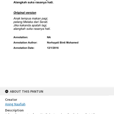
ABOUT THIS PANTUN
Creator
Aning Naafiah
Description