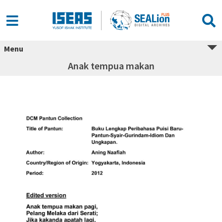
Menu
Anak tempua makan