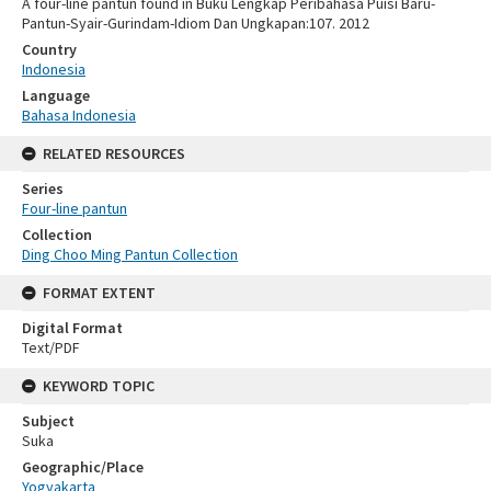
A four-line pantun found in Buku Lengkap Peribahasa Puisi Baru-
Pantun-Syair-Gurindam-Idiom Dan Ungkapan:107. 2012
Country
Indonesia
Language
Bahasa Indonesia
RELATED RESOURCES
Series
Four-line pantun
Collection
Ding Choo Ming Pantun Collection
FORMAT EXTENT
Digital Format
Text/PDF
KEYWORD TOPIC
Subject
Suka
Geographic/Place
Yogyakarta