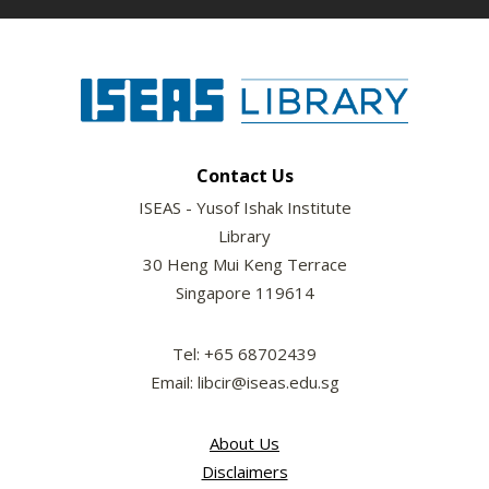
Contact Us
ISEAS - Yusof Ishak Institute
Library
30 Heng Mui Keng Terrace
Singapore 119614
Tel: +65 68702439
Email: libcir@iseas.edu.sg
About Us
Disclaimers