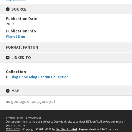
SOURCE
Publication Date
2012
Publication Info
Planet Ilmu
Skip
FORMAT: PANTUN
to
content
LINKED TO
Collection
Ding Choo Ming Pantun Collection
MAP
no geotags or polygons yet
Privacy Policy
|
Terms of Use
Content on this site may be subject to Copyright, please
contact SEALionPLUS
before any reuse if
you are unsure.
RECOLLECT
is Copyright © 2011-2026 by
Recollect Limited
| Page rendered in
1.4450
seconds