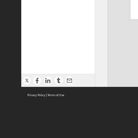
Privacy Policy
|
Terms of Use
Cont
ISEAS