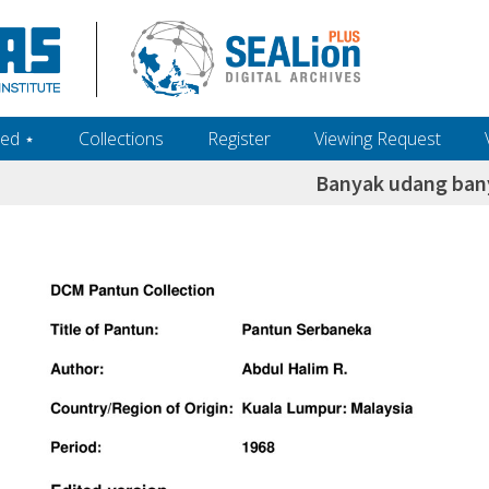
ed ‎⋆
Collections
Register
Viewing Request
Banyak udang ba