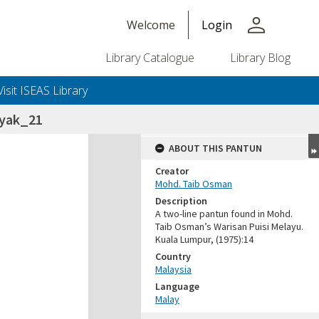
person
Welcome
Login
Library Catalogue
Library Blog
Visit ISEAS Library
nyak_21
ABOUT THIS PANTUN
Creator
Mohd. Taib Osman
Description
A two-line pantun found in Mohd.
Taib Osman’s Warisan Puisi Melayu.
Kuala Lumpur, (1975):14
Country
Malaysia
Language
Malay