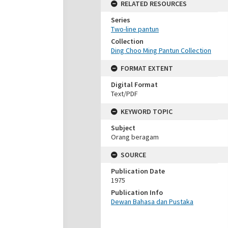
RELATED RESOURCES
Series
Two-line pantun
Collection
Ding Choo Ming Pantun Collection
FORMAT EXTENT
Digital Format
Text/PDF
KEYWORD TOPIC
Subject
Orang beragam
SOURCE
Publication Date
1975
Publication Info
Dewan Bahasa dan Pustaka