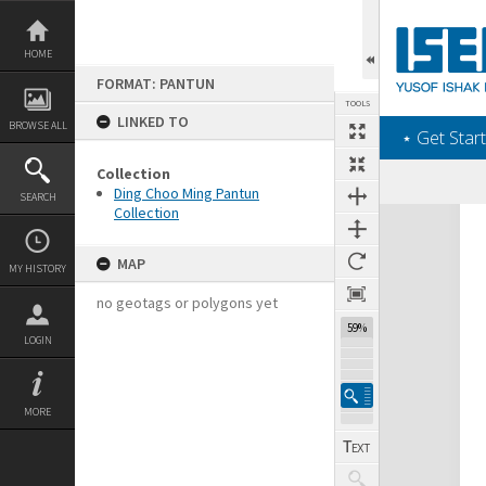
Skip
to
content
HOME
FORMAT: PANTUN
TOOLS
LINKED TO
BROWSE ALL
‎⋆ Get Start
Collection
Ding Choo Ming Pantun
SEARCH
Collection
Expand/collapse
MAP
MY HISTORY
no geotags or polygons yet
59%
LOGIN
MORE