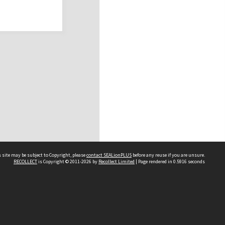
 site may be subject to Copyright, please
contact SEALionPLUS
before any reuse if you are unsure.
RECOLLECT
is Copyright © 2011-2026 by
Recollect Limited
| Page rendered in
0.5916
seconds
About Us
Disclaimers