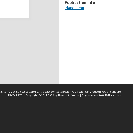
Publication Info
Planet Ilmu
 site may be subject to Copyright, please
contact SEALionPLUS
before any reuse if you are unsure.
RECOLLECT
is Copyright © 2011-2026 by
Recollect Limited
| Page rendered in
0.4645
seconds
About Us
Disclaimers