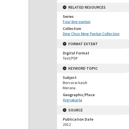
RELATED RESOURCES
Series
Four-line pantun
Collection
Ding Choo Ming Pantun Collection
FORMAT EXTENT
Digital Format
Text/PDF
KEYWORD TOPIC
Subject
Bercerai kasih
Merana
Geographic/Place
Yogyakarta
SOURCE
Publication Date
2012