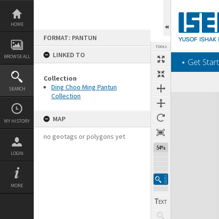
Skip
to
content
HOME
FORMAT: PANTUN
TOOLS
LINKED TO
BROWSE ALL
‎⋆ Get Start
Collection
Ding Choo Ming Pantun
SEARCH
Collection
Expand/collapse
MAP
MY HISTORY
no geotags or polygons yet
54%
LOGIN
MORE