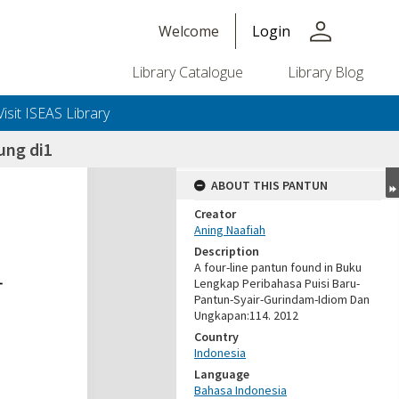
person
Welcome
Login
Library Catalogue
Library Blog
Visit ISEAS Library
ung di1
ABOUT THIS PANTUN
Creator
Aning Naafiah
Description
A four-line pantun found in Buku
Lengkap Peribahasa Puisi Baru-
Pantun-Syair-Gurindam-Idiom Dan
Ungkapan:114. 2012
Country
Indonesia
Language
Bahasa Indonesia