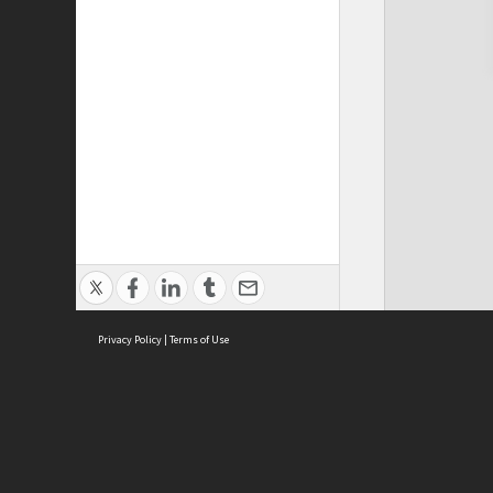
Privacy Policy
|
Terms of Use
Cont
ISEAS