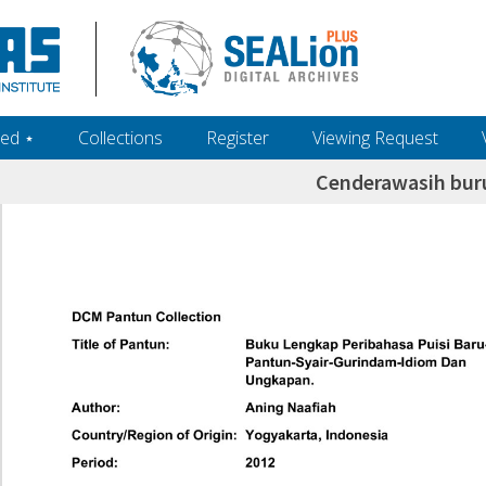
ed ‎⋆
Collections
Register
Viewing Request
Cenderawasih bur