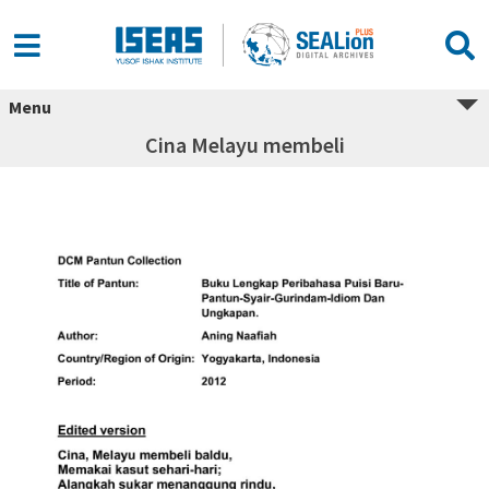
Menu
Cina Melayu membeli