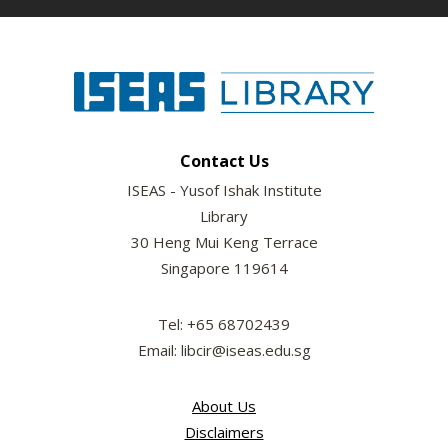
Contact Us
ISEAS - Yusof Ishak Institute
Library
30 Heng Mui Keng Terrace
Singapore 119614
Tel: +65 68702439
Email: libcir@iseas.edu.sg
About Us
Disclaimers