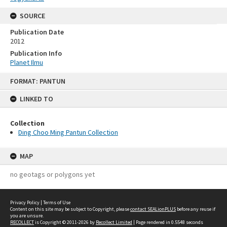
SOURCE
Publication Date
2012
Publication Info
Planet Ilmu
Skip
FORMAT: PANTUN
to
content
LINKED TO
Collection
Ding Choo Ming Pantun Collection
MAP
no geotags or polygons yet
Privacy Policy
|
Terms of Use
Content on this site may be subject to Copyright, please
contact SEALionPLUS
before any reuse if
you are unsure.
RECOLLECT
is Copyright © 2011-2026 by
Recollect Limited
| Page rendered in
0.5548
seconds