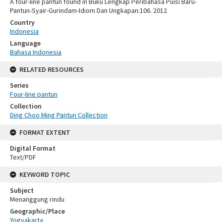
A four-line pantun found in Buku Lengkap Peribahasa Puisi Baru-
Pantun-Syair-Gurindam-Idiom Dan Ungkapan:106. 2012
Country
Indonesia
Language
Bahasa Indonesia
RELATED RESOURCES
Series
Four-line pantun
Collection
Ding Choo Ming Pantun Collection
FORMAT EXTENT
Digital Format
Text/PDF
KEYWORD TOPIC
Subject
Menanggung rindu
Geographic/Place
Yogyakarta