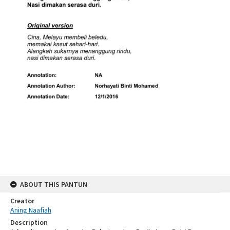
ABOUT THIS PANTUN
Creator
Aning Naafiah
Description