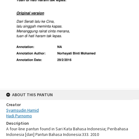
ABOUT THIS PANTUN
Creator
Syamsudin Hamid
Hadi Purnomo
Description
A four-line pantun found in Sari Kata Bahasa Indonesia; Peribahasa
Indonesia [dan] Pantun Bahasa Indonesia:333. 2010