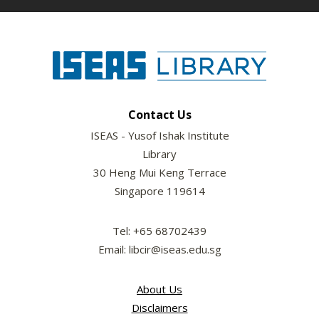
Contact Us
ISEAS - Yusof Ishak Institute
Library
30 Heng Mui Keng Terrace
Singapore 119614
Tel: +65 68702439
Email: libcir@iseas.edu.sg
About Us
Disclaimers