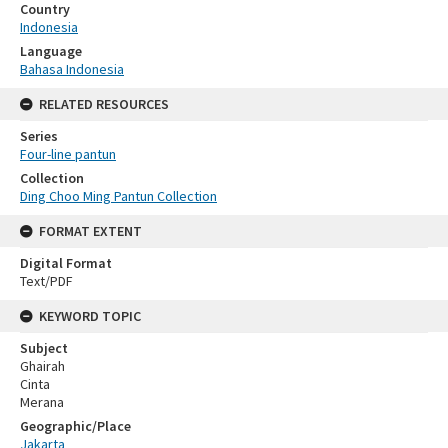
Country
Indonesia
Language
Bahasa Indonesia
RELATED RESOURCES
Series
Four-line pantun
Collection
Ding Choo Ming Pantun Collection
FORMAT EXTENT
Digital Format
Text/PDF
KEYWORD TOPIC
Subject
Ghairah
Cinta
Merana
Geographic/Place
Jakarta