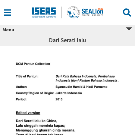
Menu
Dari Serati lalu