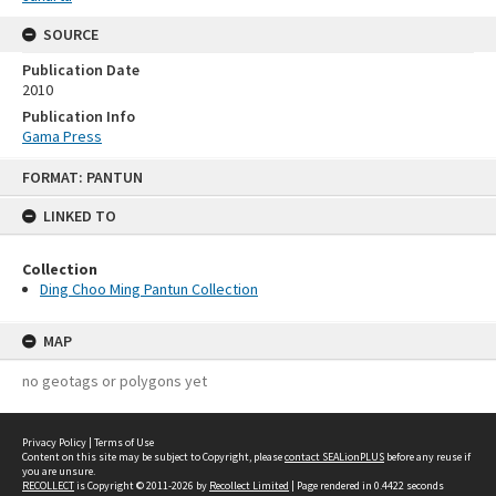
SOURCE
Publication Date
2010
Publication Info
Gama Press
Skip
FORMAT: PANTUN
to
content
LINKED TO
Collection
Ding Choo Ming Pantun Collection
MAP
no geotags or polygons yet
Privacy Policy
|
Terms of Use
Content on this site may be subject to Copyright, please
contact SEALionPLUS
before any reuse if
you are unsure.
RECOLLECT
is Copyright © 2011-2026 by
Recollect Limited
| Page rendered in
0.4422
seconds