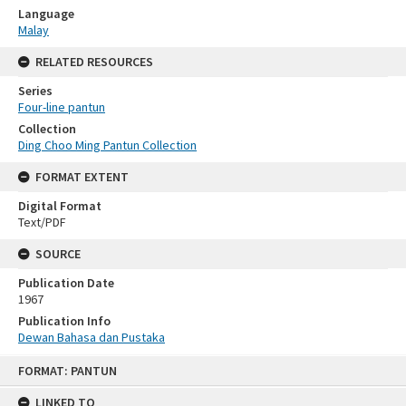
Language
Malay
RELATED RESOURCES
Series
Four-line pantun
Collection
Ding Choo Ming Pantun Collection
FORMAT EXTENT
Digital Format
Text/PDF
SOURCE
Publication Date
1967
Publication Info
Dewan Bahasa dan Pustaka
Skip
FORMAT: PANTUN
to
content
LINKED TO