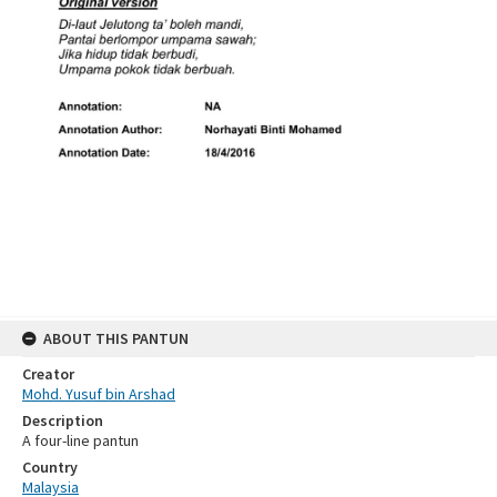
ABOUT THIS PANTUN
Creator
Mohd. Yusuf bin Arshad
Description
A four-line pantun
Country
Malaysia