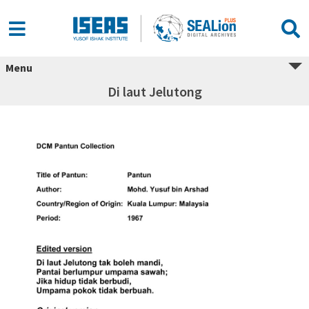
Menu
Di laut Jelutong