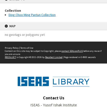
Collection
Ding Choo Ming Pantun Collection
MAP
no geotags or polygons yet
Privacy Policy
|
Terms of Use
Content on this site may be subject to Copyright, please
contact SEALionPLUS
before any reuse if
you are unsure.
RECOLLECT
is Copyright © 2011-2026 by
Recollect Limited
| Page rendered in
0.4900
seconds
Contact Us
ISEAS - Yusof Ishak Institute