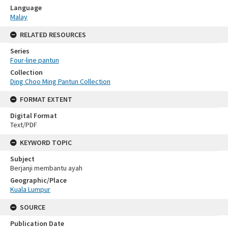
Language
Malay
RELATED RESOURCES
Series
Four-line pantun
Collection
Ding Choo Ming Pantun Collection
FORMAT EXTENT
Digital Format
Text/PDF
KEYWORD TOPIC
Subject
Berjanji membantu ayah
Geographic/Place
Kuala Lumpur
SOURCE
Publication Date