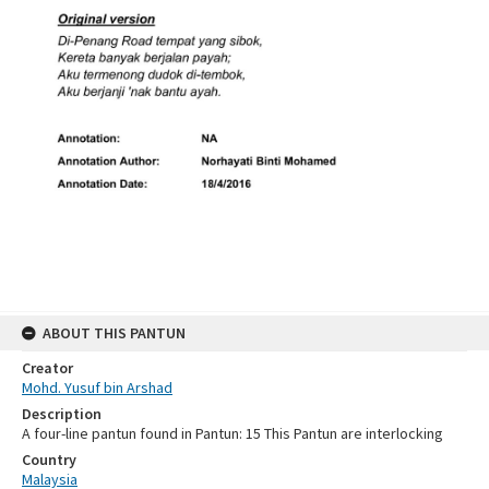
ABOUT THIS PANTUN
Creator
Mohd. Yusuf bin Arshad
Description
A four-line pantun found in Pantun: 15 This Pantun are interlocking
Country
Malaysia