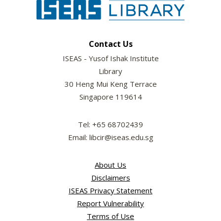
Contact Us
ISEAS - Yusof Ishak Institute
Library
30 Heng Mui Keng Terrace
Singapore 119614
Tel: +65 68702439
Email: libcir@iseas.edu.sg
About Us
Disclaimers
ISEAS Privacy Statement
Report Vulnerability
Terms of Use