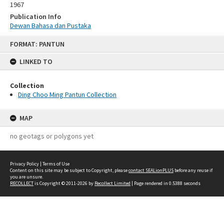
1967
Publication Info
Dewan Bahasa dan Pustaka
Skip
FORMAT: PANTUN
to
content
LINKED TO
Collection
Ding Choo Ming Pantun Collection
MAP
no geotags or polygons yet
Privacy Policy
|
Terms of Use
Content on this site may be subject to Copyright, please
contact SEALionPLUS
before any reuse if
you are unsure.
RECOLLECT
is Copyright © 2011-2026 by
Recollect Limited
| Page rendered in
0.5388
seconds