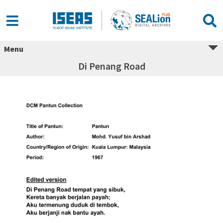
Menu
Di Penang Road