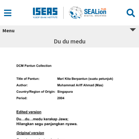
Menu
Du du medu