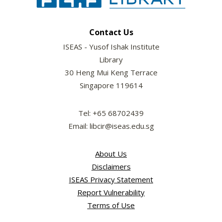
Contact Us
ISEAS - Yusof Ishak Institute
Library
30 Heng Mui Keng Terrace
Singapore 119614
Tel: +65 68702439
Email: libcir@iseas.edu.sg
About Us
Disclaimers
ISEAS Privacy Statement
Report Vulnerability
Terms of Use