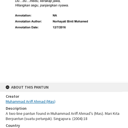
ABOUT THIS PANTUN
Creator
Muhammad Ariff Ahmad (Mas)
Description
A two-line pantun found in Muhammad Ariff Ahmad’s (Mas). Mari Kita
Berpantun (suatu petunjuk). Singapura. (2004):18
Country