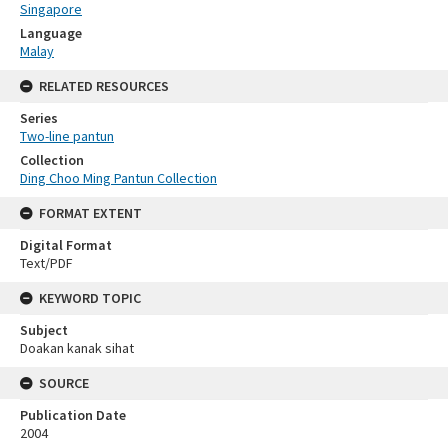
Singapore
Language
Malay
RELATED RESOURCES
Series
Two-line pantun
Collection
Ding Choo Ming Pantun Collection
FORMAT EXTENT
Digital Format
Text/PDF
KEYWORD TOPIC
Subject
Doakan kanak sihat
SOURCE
Publication Date
2004