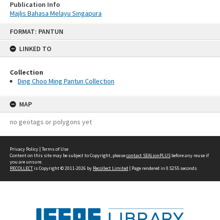
Publication Info
Majlis Bahasa Melayu Singapura
Skip
FORMAT: PANTUN
to
content
LINKED TO
Collection
Ding Choo Ming Pantun Collection
MAP
no geotags or polygons yet
Privacy Policy
|
Terms of Use
Content on this site may be subject to Copyright, please
contact SEALionPLUS
before any reuse if
you are unsure.
RECOLLECT
is Copyright © 2011-2026 by
Recollect Limited
| Page rendered in
0.5255
seconds