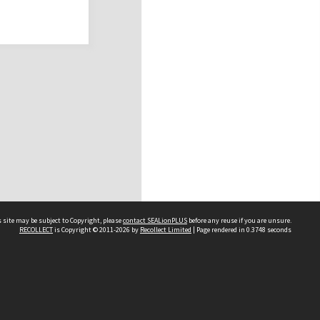
 site may be subject to Copyright, please
contact SEALionPLUS
before any reuse if you are unsure.
RECOLLECT
is Copyright © 2011-2026 by
Recollect Limited
| Page rendered in
0.3748
seconds
About Us
Disclaimers