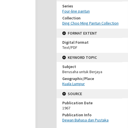
Series
Four-line pantun
Collection
Ding Choo Ming Pantun Collection
FORMAT EXTENT
Digital Format
Text/PDF
KEYWORD TOPIC
Subject
Berusaha untuk Berjaya
Geographic/Place
Kuala Lumpur
SOURCE
Publication Date
1967
Publication Info
Dewan Bahasa dan Pustaka