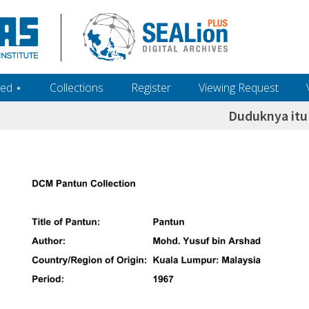
ed ‎⋆
Collections
Register
Viewing Request
Duduknya itu 