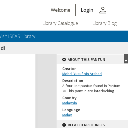
person
Welcome
Login
Library Catalogue
Library Blog
Visit ISEAS Library
di
ABOUT THIS PANTUN
Creator
Mohd. Yusuf bin Arshad
Description
A four-line pantun found in Pantun:
28 This pantun are interlocking
Country
Malaysia
Language
Malay
RELATED RESOURCES