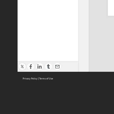
Privacy Policy
|
Terms of Use
Cont
ISEAS