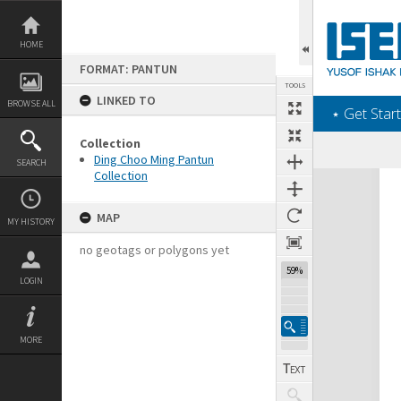
Skip
to
content
HOME
FORMAT: PANTUN
TOOLS
LINKED TO
BROWSE ALL
‎⋆ Get Start
Collection
Ding Choo Ming Pantun
SEARCH
Collection
Expand/collapse
MAP
MY HISTORY
no geotags or polygons yet
59%
LOGIN
MORE